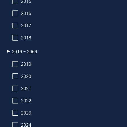
2015
2016
2017
2018
2019 - 2069
2019
2020
2021
2022
2023
2024