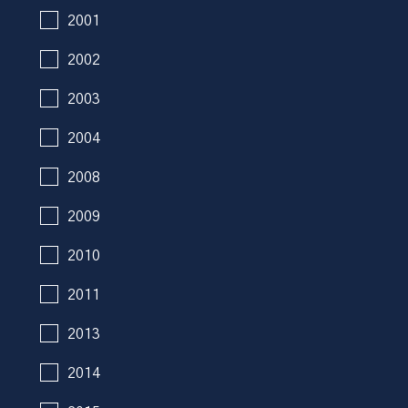
2001
2002
2003
2004
2008
2009
2010
2011
2013
2014