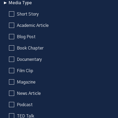
Media Type
Short Story
Academic Article
Blog Post
Book Chapter
Documentary
Film Clip
Magazine
News Article
Podcast
TED Talk