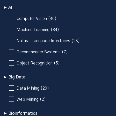
AI
Computer Vision (40)
Machine Learning (84)
Natural Language Interfaces (23)
Recommender Systems (7)
Object Recognition (5)
Big Data
Data Mining (29)
Web Mining (2)
Bioinformatics