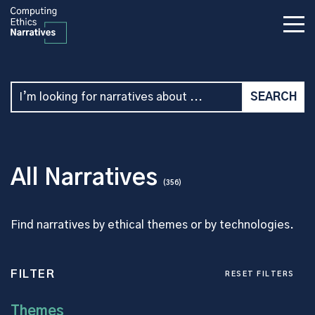
All Narratives
(356)
Find narratives by ethical themes or by technologies.
FILTER
RESET FILTERS
Themes