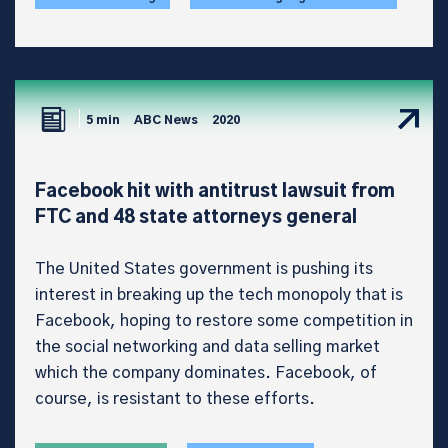
5 min
ABC News
2020
Facebook hit with antitrust lawsuit from
FTC and 48 state attorneys general
The United States government is pushing its
interest in breaking up the tech monopoly that is
Facebook, hoping to restore some competition in
the social networking and data selling market
which the company dominates. Facebook, of
course, is resistant to these efforts.