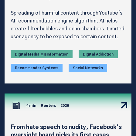
Spreading of harmful content through Youtube’s
AI recommendation engine algorithm. AI helps
create filter bubbles and echo chambers. Limited
user agency to be exposed to certain content.
Digital Media Misinformation
Digital Addiction
Recommender Systems
Social Networks
4 min
Reuters
2020
From hate speech to nudity, Facebook’s
oversight board picks its first cases