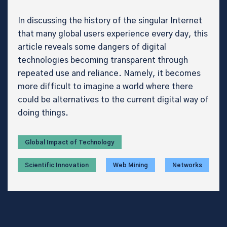
In discussing the history of the singular Internet
that many global users experience every day, this
article reveals some dangers of digital
technologies becoming transparent through
repeated use and reliance. Namely, it becomes
more difficult to imagine a world where there
could be alternatives to the current digital way of
doing things.
Global Impact of Technology
Scientific Innovation
Web Mining
Networks