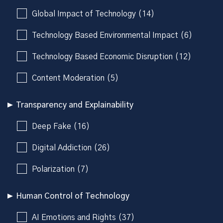
Global Impact of Technology (14)
Technology Based Environmental Impact (6)
Technology Based Economic Disruption (12)
Content Moderation (5)
Transparency and Explainability
Deep Fake (16)
Digital Addiction (26)
Polarization (7)
Human Control of Technology
AI Emotions and Rights (37)