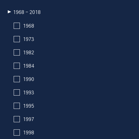
1968 - 2018
1968
1973
1982
1984
1990
1993
1995
1997
1998