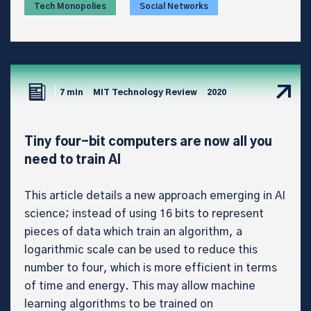
Tech Monopolies
Social Networks
7 min
MIT Technology Review
2020
Tiny four-bit computers are now all you
need to train AI
This article details a new approach emerging in AI
science; instead of using 16 bits to represent
pieces of data which train an algorithm, a
logarithmic scale can be used to reduce this
number to four, which is more efficient in terms
of time and energy. This may allow machine
learning algorithms to be trained on