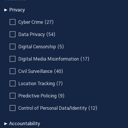
Privacy
Cyber Crime (27)
Data Privacy (54)
Digital Censorship (5)
Digital Media Misinformation (17)
Civil Surveillance (40)
Location Tracking (7)
Predictive Policing (9)
Control of Personal Data/Identity (12)
Accountability