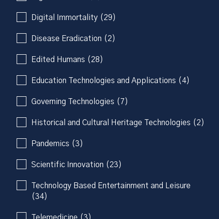
Digital Immortality (29)
Disease Eradication (2)
Edited Humans (28)
Education Technologies and Applications (4)
Governing Technologies (7)
Historical and Cultural Heritage Technologies (2)
Pandemics (3)
Scientific Innovation (23)
Technology Based Entertainment and Leisure
(34)
Telemedicine (3)