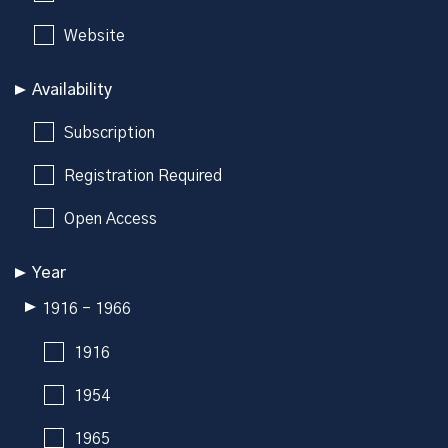
Website
Availability
Subscription
Registration Required
Open Access
Year
1916 - 1966
1916
1954
1965