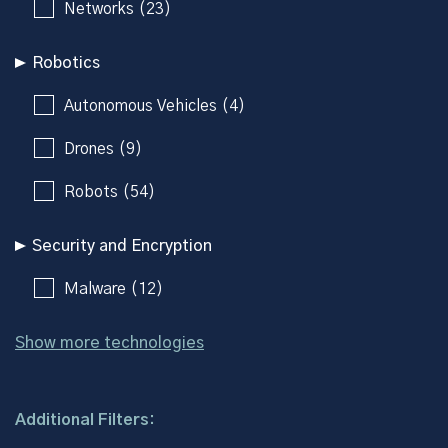
Networks (23)
Robotics
Autonomous Vehicles (4)
Drones (9)
Robots (54)
Security and Encryption
Malware (12)
Show more technologies
Additional Filters: