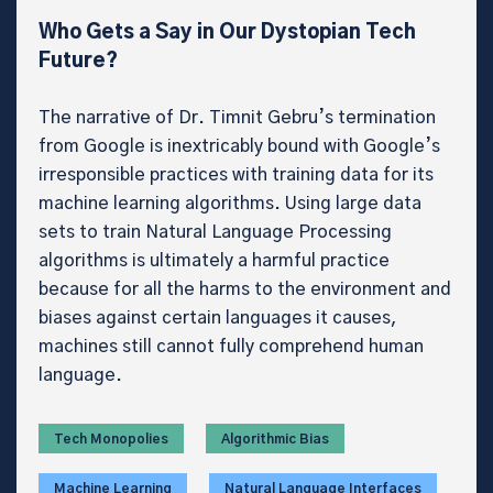
Who Gets a Say in Our Dystopian Tech
Future?
The narrative of Dr. Timnit Gebru’s termination
from Google is inextricably bound with Google’s
irresponsible practices with training data for its
machine learning algorithms. Using large data
sets to train Natural Language Processing
algorithms is ultimately a harmful practice
because for all the harms to the environment and
biases against certain languages it causes,
machines still cannot fully comprehend human
language.
Tech Monopolies
Algorithmic Bias
Machine Learning
Natural Language Interfaces