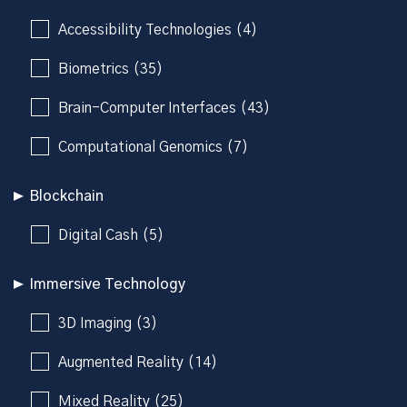
Accessibility Technologies (4)
Biometrics (35)
Brain-Computer Interfaces (43)
Computational Genomics (7)
Blockchain
Digital Cash (5)
Immersive Technology
3D Imaging (3)
Augmented Reality (14)
Mixed Reality (25)