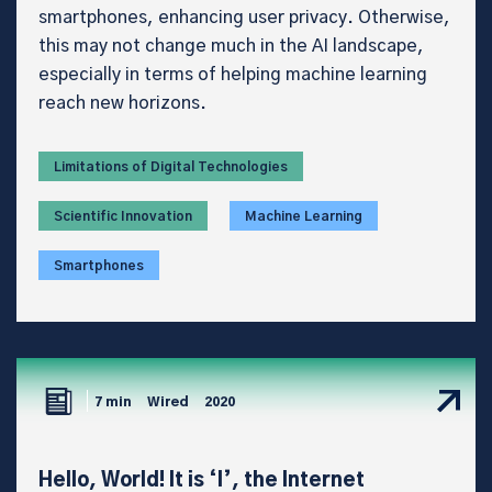
smartphones, enhancing user privacy. Otherwise,
this may not change much in the AI landscape,
especially in terms of helping machine learning
reach new horizons.
Limitations of Digital Technologies
Scientific Innovation
Machine Learning
Smartphones
7 min
Wired
2020
Hello, World! It is ‘I’, the Internet