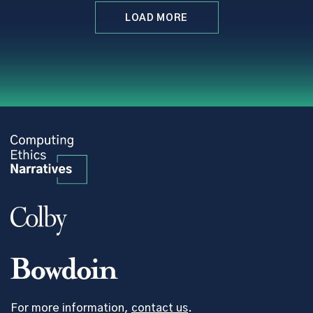
LOAD MORE
For more information,
contact us
.