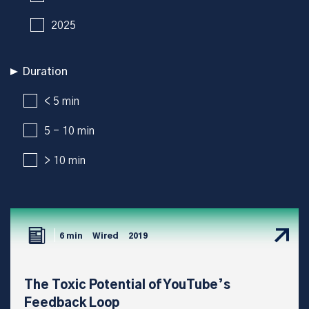
2025
Duration
< 5 min
5 - 10 min
> 10 min
6 min
Wired
2019
The Toxic Potential of YouTube’s
Feedback Loop