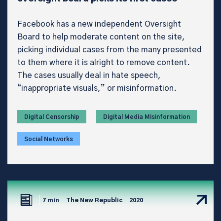
Facebook has a new independent Oversight
Board to help moderate content on the site,
picking individual cases from the many presented
to them where it is alright to remove content.
The cases usually deal in hate speech,
“inappropriate visuals,” or misinformation.
Digital Censorship
Digital Media Misinformation
Social Networks
7 min
The New Republic
2020