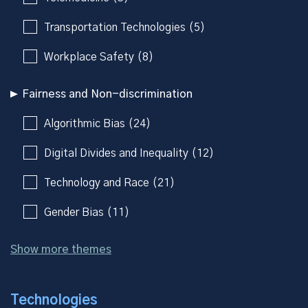
Transportation Technologies (5)
Workplace Safety (8)
Fairness and Non-discrimination
Algorithmic Bias (24)
Digital Divides and Inequality (12)
Technology and Race (21)
Gender Bias (11)
Show more themes
Technologies