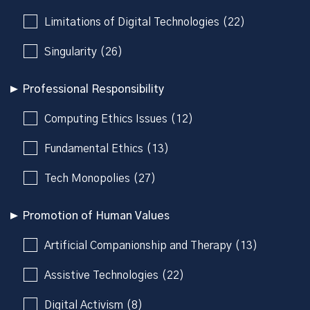
Limitations of Digital Technologies (22)
Singularity (26)
Professional Responsibility
Computing Ethics Issues (12)
Fundamental Ethics (13)
Tech Monopolies (27)
Promotion of Human Values
Artificial Companionship and Therapy (13)
Assistive Technologies (22)
Digital Activism (8)