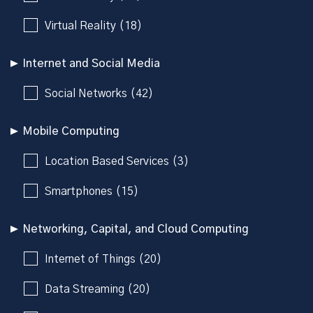
Virtual Reality (18)
Internet and Social Media
Social Networks (42)
Mobile Computing
Location Based Services (3)
Smartphones (15)
Networking, Capital, and Cloud Computing
Internet of Things (20)
Data Streaming (20)