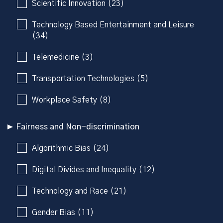
Scientific Innovation (23)
Technology Based Entertainment and Leisure
(34)
Telemedicine (3)
Transportation Technologies (5)
Workplace Safety (8)
Fairness and Non-discrimination
Algorithmic Bias (24)
Digital Divides and Inequality (12)
Technology and Race (21)
Gender Bias (11)