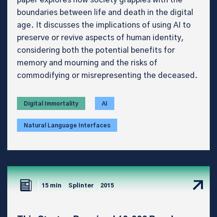
boundaries between life and death in the digital
age. It discusses the implications of using AI to
preserve or revive aspects of human identity,
considering both the potential benefits for
memory and mourning and the risks of
commodifying or misrepresenting the deceased.
Digital Immortality
AI
Natural Language Interfaces
15 min
Splinter
2015