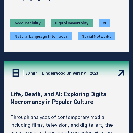
Accountability
Digital Immortality
AI
Natural Language Interfaces
Social Networks
30 min
Lindenwood University
2023
Life, Death, and AI: Exploring Digital
Necromancy in Popular Culture
Through analyses of contemporary media,
including films, television, and digital art, the
paper explores how society grapples with the