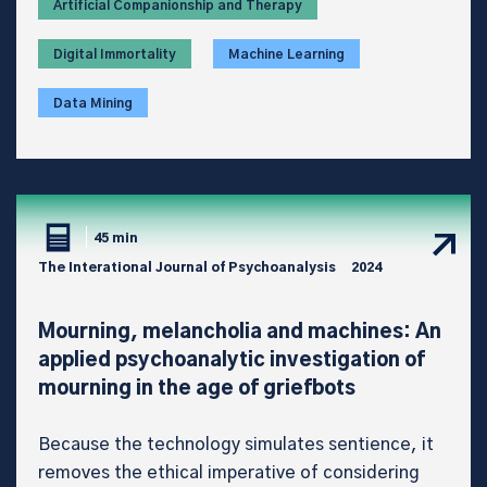
Artificial Companionship and Therapy
Digital Immortality
Machine Learning
Data Mining
45 min
The Interational Journal of Psychoanalysis
2024
Mourning, melancholia and machines: An
applied psychoanalytic investigation of
mourning in the age of griefbots
Because the technology simulates sentience, it
removes the ethical imperative of considering