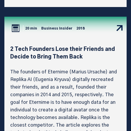
20 min
Business Insider
2018
2 Tech Founders Lose their Friends and
Decide to Bring Them Back
The founders of Eternime (Marius Ursache) and
Replika AI (Eugenia Kryuva) digitally recreated
their friends, and as a result, founded their
companies in 2014 and 2015, respectively. The
goal for Eternime is to have enough data for an
individual to create a digital avatar once the
technology becomes available. Replika is the
closest competitor. The article explores the