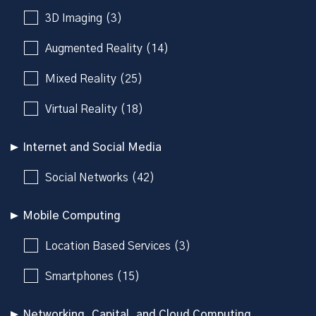
3D Imaging (3)
Augmented Reality (14)
Mixed Reality (25)
Virtual Reality (18)
Internet and Social Media
Social Networks (42)
Mobile Computing
Location Based Services (3)
Smartphones (15)
Networking, Capital, and Cloud Computing