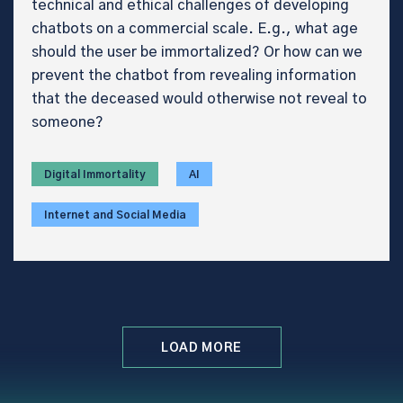
technical and ethical challenges of developing
chatbots on a commercial scale. E.g., what age
should the user be immortalized? Or how can we
prevent the chatbot from revealing information
that the deceased would otherwise not reveal to
someone?
Digital Immortality
AI
Internet and Social Media
LOAD MORE