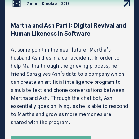
7 min
Kinolab
2013
Martha and Ash Part I: Digital Revival and
Human Likeness in Software
At some point in the near future, Martha’s
husband Ash dies in a car accident. In order to
help Martha through the grieving process, her
friend Sara gives Ash’s data to a company which
can create an artificial intelligence program to
simulate text and phone conversations between
Martha and Ash. Through the chat bot, Ash
essentially goes on living, as he is able to respond
to Martha and grow as more memories are
shared with the program.