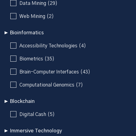
Data Mining (29)
Web Mining (2)
Bioinformatics
Accessibility Technologies (4)
Biometrics (35)
Brain-Computer Interfaces (43)
Computational Genomics (7)
Blockchain
Digital Cash (5)
Immersive Technology