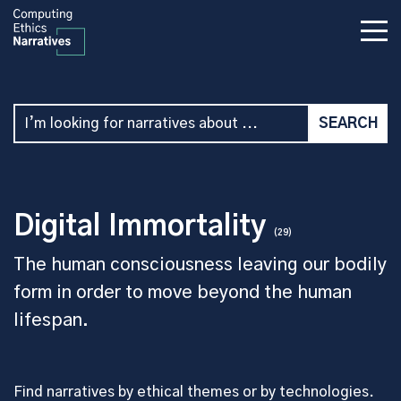
Digital Immortality
(29)
The human consciousness leaving our bodily
form in order to move beyond the human
lifespan.
Find narratives by ethical themes or by technologies.