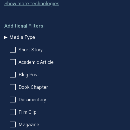
Show more technologies
Additional Filters:
Media Type
Short Story
Academic Article
Blog Post
Book Chapter
Documentary
Film Clip
Magazine