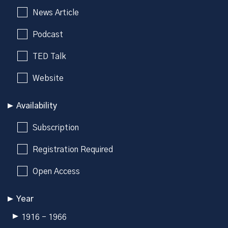
News Article
Podcast
TED Talk
Website
Availability
Subscription
Registration Required
Open Access
Year
1916 - 1966