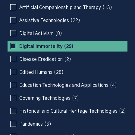
Artificial Companionship and Therapy (13)
Assistive Technologies (22)
Digital Activism (8)
Digital Immortality (29)
Disease Eradication (2)
Edited Humans (28)
Education Technologies and Applications (4)
Governing Technologies (7)
Historical and Cultural Heritage Technologies (2)
Pandemics (3)