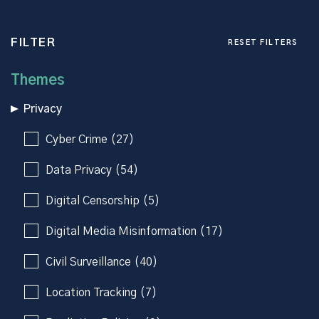
FILTER
RESET FILTERS
Themes
Privacy
Cyber Crime (27)
Data Privacy (54)
Digital Censorship (5)
Digital Media Misinformation (17)
Civil Surveillance (40)
Location Tracking (7)