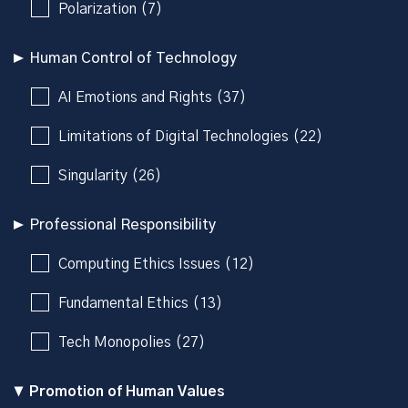
Polarization (7)
Human Control of Technology
AI Emotions and Rights (37)
Limitations of Digital Technologies (22)
Singularity (26)
Professional Responsibility
Computing Ethics Issues (12)
Fundamental Ethics (13)
Tech Monopolies (27)
Promotion of Human Values