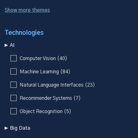
Show more themes
Technologies
AI
Computer Vision (40)
Machine Learning (84)
Natural Language Interfaces (23)
Recommender Systems (7)
Object Recognition (5)
Big Data