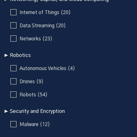
Internet of Things (20)
Data Streaming (20)
Networks (23)
Robotics
Autonomous Vehicles (4)
Drones (9)
Robots (54)
Security and Encryption
Malware (12)