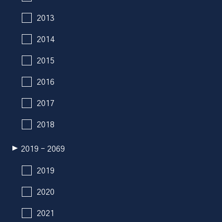
2013
2014
2015
2016
2017
2018
2019 - 2069
2019
2020
2021