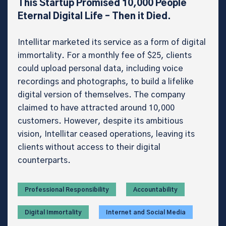
This Startup Promised 10,000 People
Eternal Digital Life – Then it Died.
Intellitar marketed its service as a form of digital
immortality. For a monthly fee of $25, clients
could upload personal data, including voice
recordings and photographs, to build a lifelike
digital version of themselves. The company
claimed to have attracted around 10,000
customers. However, despite its ambitious
vision, Intellitar ceased operations, leaving its
clients without access to their digital
counterparts.
Professional Responsibility
Accountability
Digital Immortality
Internet and Social Media