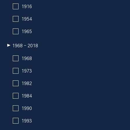
1916
1954
1965
1968 - 2018
1968
1973
1982
1984
1990
1993