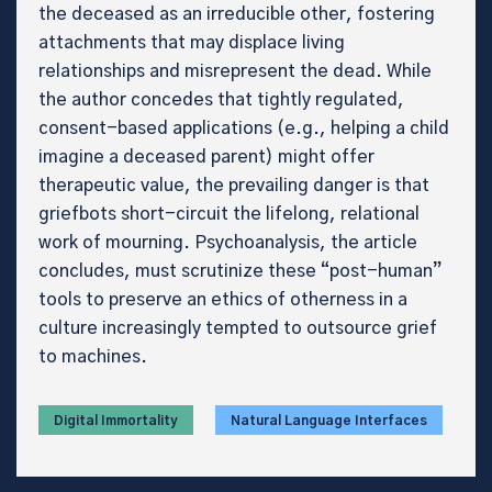
the deceased as an irreducible other, fostering
attachments that may displace living
relationships and misrepresent the dead. While
the author concedes that tightly regulated,
consent-based applications (e.g., helping a child
imagine a deceased parent) might offer
therapeutic value, the prevailing danger is that
griefbots short-circuit the lifelong, relational
work of mourning. Psychoanalysis, the article
concludes, must scrutinize these “post-human”
tools to preserve an ethics of otherness in a
culture increasingly tempted to outsource grief
to machines.
Digital Immortality
Natural Language Interfaces