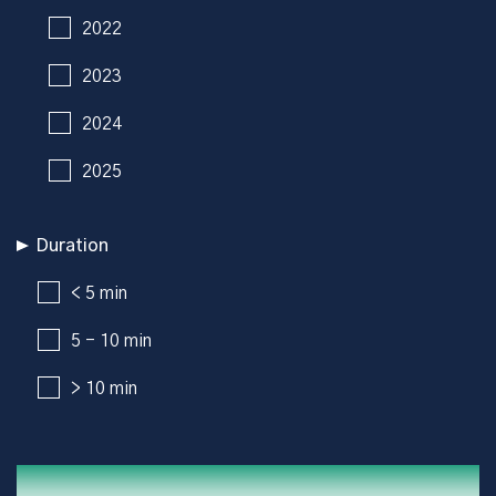
2022
2023
2024
2025
Duration
< 5 min
5 - 10 min
> 10 min