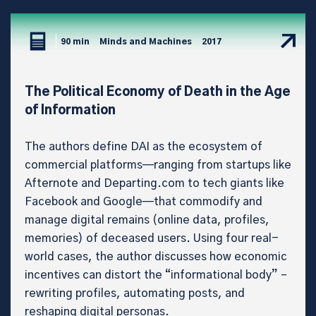
90 min
Minds and Machines
2017
The Political Economy of Death in the Age
of Information
The authors define DAI as the ecosystem of
commercial platforms—ranging from startups like
Afternote and Departing.com to tech giants like
Facebook and Google—that commodify and
manage digital remains (online data, profiles,
memories) of deceased users. Using four real-
world cases, the author discusses how economic
incentives can distort the “informational body” –
rewriting profiles, automating posts, and
reshaping digital personas.