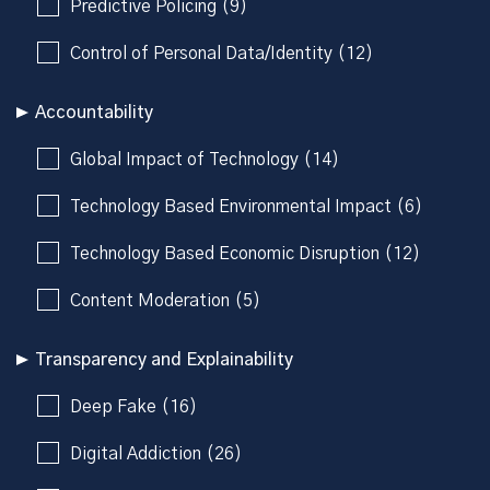
Predictive Policing (9)
Control of Personal Data/Identity (12)
Accountability
Global Impact of Technology (14)
Technology Based Environmental Impact (6)
Technology Based Economic Disruption (12)
Content Moderation (5)
Transparency and Explainability
Deep Fake (16)
Digital Addiction (26)