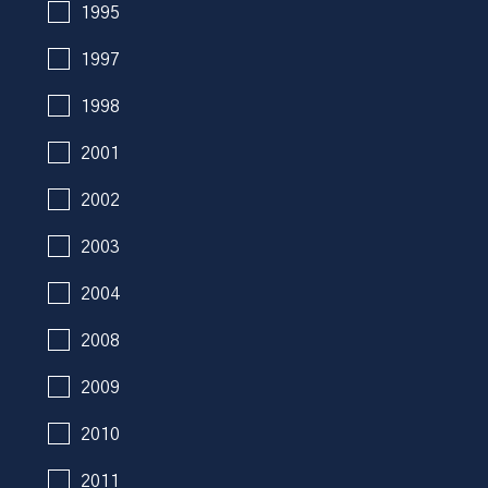
1995
1997
1998
2001
2002
2003
2004
2008
2009
2010
2011