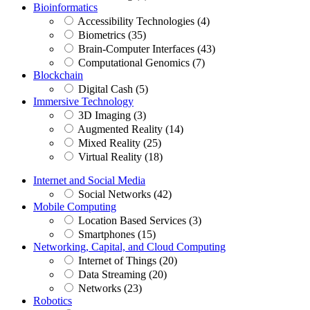
Bioinformatics
Accessibility Technologies (4)
Biometrics (35)
Brain-Computer Interfaces (43)
Computational Genomics (7)
Blockchain
Digital Cash (5)
Immersive Technology
3D Imaging (3)
Augmented Reality (14)
Mixed Reality (25)
Virtual Reality (18)
Internet and Social Media
Social Networks (42)
Mobile Computing
Location Based Services (3)
Smartphones (15)
Networking, Capital, and Cloud Computing
Internet of Things (20)
Data Streaming (20)
Networks (23)
Robotics