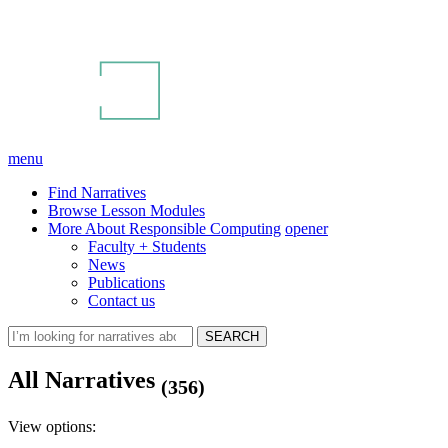
menu
Find Narratives
Browse Lesson Modules
More About Responsible Computing
opener
Faculty + Students
News
Publications
Contact us
All Narratives
(356)
View options: