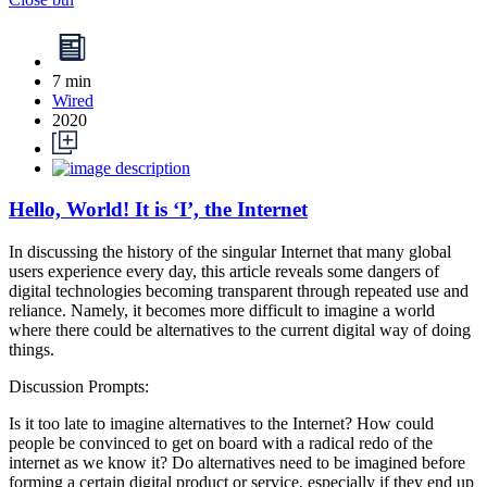
7 min
Wired
2020
Hello, World! It is ‘I’, the Internet
In discussing the history of the singular Internet that many global
users experience every day, this article reveals some dangers of
digital technologies becoming transparent through repeated use and
reliance. Namely, it becomes more difficult to imagine a world
where there could be alternatives to the current digital way of doing
things.
Discussion Prompts:
Is it too late to imagine alternatives to the Internet? How could
people be convinced to get on board with a radical redo of the
internet as we know it? Do alternatives need to be imagined before
forming a certain digital product or service, especially if they end up