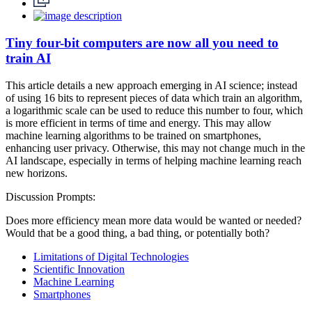
Tiny four-bit computers are now all you need to
train AI
This article details a new approach emerging in AI science; instead
of using 16 bits to represent pieces of data which train an algorithm,
a logarithmic scale can be used to reduce this number to four, which
is more efficient in terms of time and energy. This may allow
machine learning algorithms to be trained on smartphones,
enhancing user privacy. Otherwise, this may not change much in the
AI landscape, especially in terms of helping machine learning reach
new horizons.
Discussion Prompts:
Does more efficiency mean more data would be wanted or needed?
Would that be a good thing, a bad thing, or potentially both?
Limitations of Digital Technologies
Scientific Innovation
Machine Learning
Smartphones