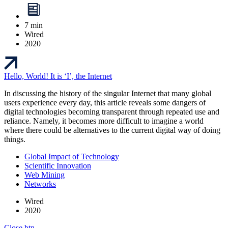
7 min
Wired
2020
Hello, World! It is ‘I’, the Internet
In discussing the history of the singular Internet that many global
users experience every day, this article reveals some dangers of
digital technologies becoming transparent through repeated use and
reliance. Namely, it becomes more difficult to imagine a world
where there could be alternatives to the current digital way of doing
things.
Global Impact of Technology
Scientific Innovation
Web Mining
Networks
Wired
2020
Close btn