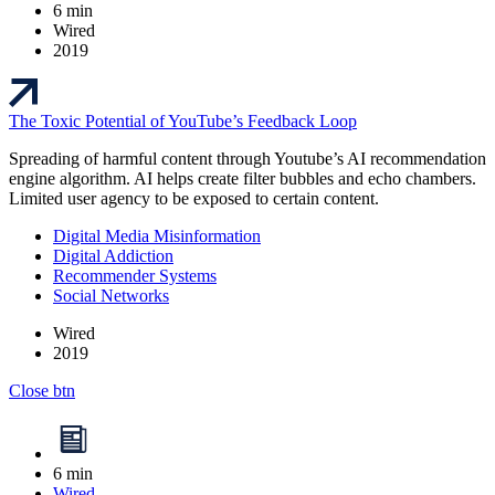
6 min
Wired
2019
The Toxic Potential of YouTube’s Feedback Loop
Spreading of harmful content through Youtube’s AI recommendation
engine algorithm. AI helps create filter bubbles and echo chambers.
Limited user agency to be exposed to certain content.
Digital Media Misinformation
Digital Addiction
Recommender Systems
Social Networks
Wired
2019
Close btn
6 min
Wired