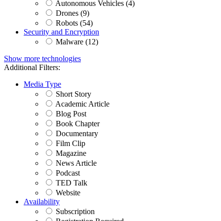
Autonomous Vehicles (4)
Drones (9)
Robots (54)
Security and Encryption
Malware (12)
Show more technologies
Additional Filters:
Media Type
Short Story
Academic Article
Blog Post
Book Chapter
Documentary
Film Clip
Magazine
News Article
Podcast
TED Talk
Website
Availability
Subscription