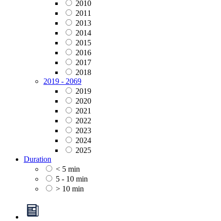
2010
2011
2013
2014
2015
2016
2017
2018
2019 - 2069
2019
2020
2021
2022
2023
2024
2025
Duration
< 5 min
5 - 10 min
> 10 min