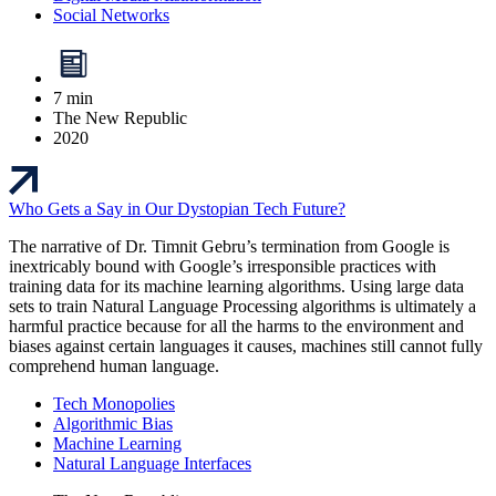
Social Networks
7 min
The New Republic
2020
Who Gets a Say in Our Dystopian Tech Future?
The narrative of Dr. Timnit Gebru’s termination from Google is
inextricably bound with Google’s irresponsible practices with
training data for its machine learning algorithms. Using large data
sets to train Natural Language Processing algorithms is ultimately a
harmful practice because for all the harms to the environment and
biases against certain languages it causes, machines still cannot fully
comprehend human language.
Tech Monopolies
Algorithmic Bias
Machine Learning
Natural Language Interfaces