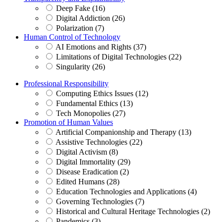
Deep Fake (16)
Digital Addiction (26)
Polarization (7)
Human Control of Technology
AI Emotions and Rights (37)
Limitations of Digital Technologies (22)
Singularity (26)
Professional Responsibility
Computing Ethics Issues (12)
Fundamental Ethics (13)
Tech Monopolies (27)
Promotion of Human Values
Artificial Companionship and Therapy (13)
Assistive Technologies (22)
Digital Activism (8)
Digital Immortality (29)
Disease Eradication (2)
Edited Humans (28)
Education Technologies and Applications (4)
Governing Technologies (7)
Historical and Cultural Heritage Technologies (2)
Pandemics (3)