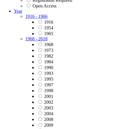
Registration Required
Open Access
Year
1916 - 1966
1916
1954
1965
1968 - 2018
1968
1973
1982
1984
1990
1993
1995
1997
1998
2001
2002
2003
2004
2008
2009