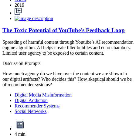
2019
The Toxic Potential of YouTube’s Feedback Loop
Spreading of harmful content through Youtube’s AI recommendation
engine algorithm. AI helps create filter bubbles and echo chambers.
Limited user agency to be exposed to certain content.
Discussion Prompts:
How much agency do we have over the content we are shown in
our digital artifacts? Who decides this? How skeptical should we be
of recommender systems?
Digital Media Misinformation
Digital Addiction
Recommender Systems
Social Networks
4 min