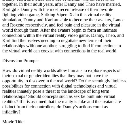
together. In their adult years, after Danny and Theo have married,
Karl gifts Danny with the most recent release of their favorite
fighting video game, Striking Vipers X. In this virtual reality
simulation, Danny and Karl are able to become their avatars, Lance
and Roxette respectively, and feel pain and pleasure in the virtual
world through them. After the avatars begin to form an intimate
connection within the virtual reality video game, Danny, Theo, and
Karl find themselves needing to negotiate new terms of their
relationships with one another, struggling to find if connections in
the virtual world can coexist with connections in the real world.
Discussion Prompts:
How do virtual reality worlds allow humans to explore aspects of
their sexual or gender identities that they may not have the
opportunity to discover in the real world? Do the seemingly limitless
possibilities for connection with digital technologies and virtual
realities innately pose a threat to the landscape of long term
relationships? Should concepts such as sex be built into virtual
realities? If it is assumed that the reality is fake and the avatars are
distinct from their controllers, do Danny’s actions count as
infidelity?
Movie Title: