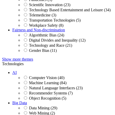
Scientific Innovation (23)
Technology Based Entertainment and Leisure (34)
Telemedicine (3)
Transportation Technologies (5)
Workplace Safety (8)
Fairness and Non-discrimination
Algorithmic Bias (24)
Digital Divides and Inequality (12)
Technology and Race (21)
Gender Bias (11)
Show more themes
Technologies
AI
Computer Vision (40)
Machine Learning (84)
Natural Language Interfaces (23)
Recommender Systems (7)
Object Recognition (5)
Big Data
Data Mining (29)
Web Mining (2)