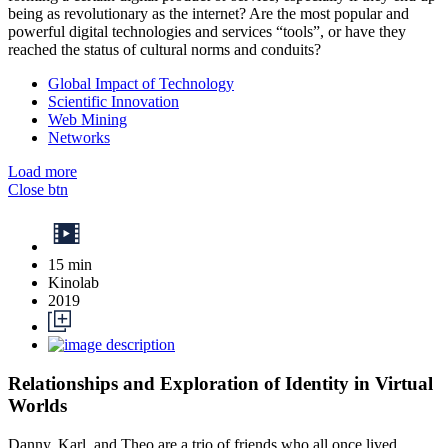
being as revolutionary as the internet? Are the most popular and
powerful digital technologies and services “tools”, or have they
reached the status of cultural norms and conduits?
Global Impact of Technology
Scientific Innovation
Web Mining
Networks
Load more
Close btn
15 min
Kinolab
2019
Relationships and Exploration of Identity in Virtual
Worlds
Danny, Karl, and Theo are a trio of friends who all once lived