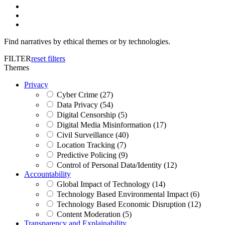
Find narratives by ethical themes or by technologies.
FILTER
reset filters
Themes
Privacy
Cyber Crime (27)
Data Privacy (54)
Digital Censorship (5)
Digital Media Misinformation (17)
Civil Surveillance (40)
Location Tracking (7)
Predictive Policing (9)
Control of Personal Data/Identity (12)
Accountability
Global Impact of Technology (14)
Technology Based Environmental Impact (6)
Technology Based Economic Disruption (12)
Content Moderation (5)
Transparency and Explainability