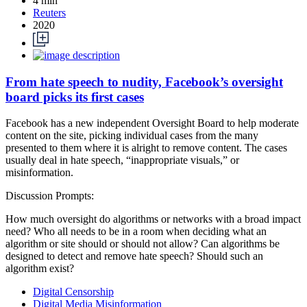
4 min
Reuters
2020
From hate speech to nudity, Facebook’s oversight
board picks its first cases
Facebook has a new independent Oversight Board to help moderate
content on the site, picking individual cases from the many
presented to them where it is alright to remove content. The cases
usually deal in hate speech, “inappropriate visuals,” or
misinformation.
Discussion Prompts:
How much oversight do algorithms or networks with a broad impact
need? Who all needs to be in a room when deciding what an
algorithm or site should or should not allow? Can algorithms be
designed to detect and remove hate speech? Should such an
algorithm exist?
Digital Censorship
Digital Media Misinformation