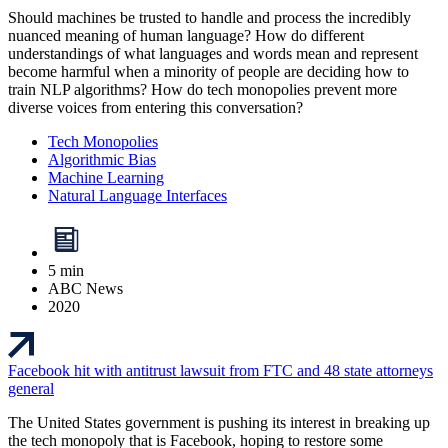
Should machines be trusted to handle and process the incredibly
nuanced meaning of human language? How do different
understandings of what languages and words mean and represent
become harmful when a minority of people are deciding how to
train NLP algorithms? How do tech monopolies prevent more
diverse voices from entering this conversation?
Tech Monopolies
Algorithmic Bias
Machine Learning
Natural Language Interfaces
5 min
ABC News
2020
Facebook hit with antitrust lawsuit from FTC and 48 state attorneys
general
The United States government is pushing its interest in breaking up
the tech monopoly that is Facebook, hoping to restore some