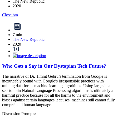
The New Republic
2020
Close btn
7 min
The New Republic
2020
Who Gets a Say in Our Dystopian Tech Future?
The narrative of Dr. Timnit Gebru’s termination from Google is
inextricably bound with Google’s irresponsible practices with
training data for its machine learning algorithms. Using large data
sets to train Natural Language Processing algorithms is ultimately a
harmful practice because for all the harms to the environment and
biases against certain languages it causes, machines still cannot fully
comprehend human language.
Discussion Prompts: