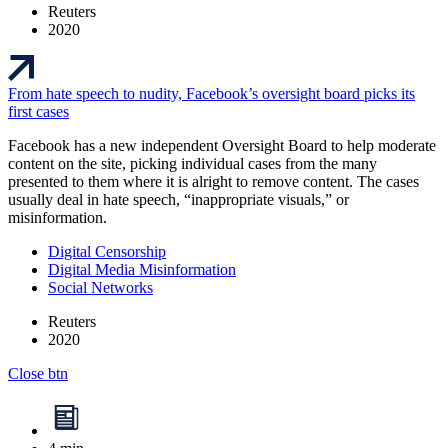
Reuters
2020
From hate speech to nudity, Facebook’s oversight board picks its
first cases
Facebook has a new independent Oversight Board to help moderate
content on the site, picking individual cases from the many
presented to them where it is alright to remove content. The cases
usually deal in hate speech, “inappropriate visuals,” or
misinformation.
Digital Censorship
Digital Media Misinformation
Social Networks
Reuters
2020
Close btn