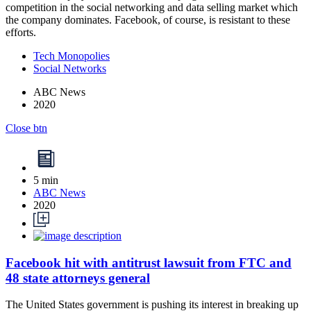
competition in the social networking and data selling market which
the company dominates. Facebook, of course, is resistant to these
efforts.
Tech Monopolies
Social Networks
ABC News
2020
Close btn
5 min
ABC News
2020
Facebook hit with antitrust lawsuit from FTC and
48 state attorneys general
The United States government is pushing its interest in breaking up