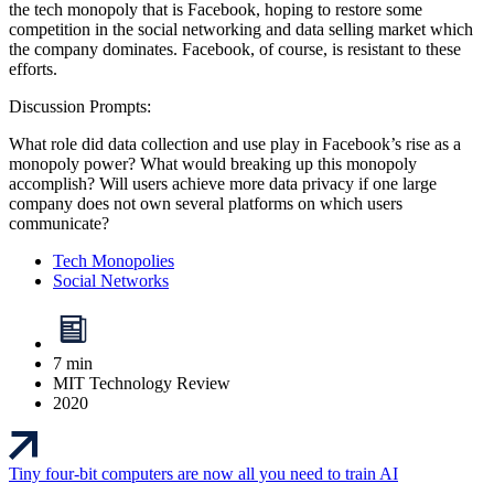
the tech monopoly that is Facebook, hoping to restore some
competition in the social networking and data selling market which
the company dominates. Facebook, of course, is resistant to these
efforts.
Discussion Prompts:
What role did data collection and use play in Facebook’s rise as a
monopoly power? What would breaking up this monopoly
accomplish? Will users achieve more data privacy if one large
company does not own several platforms on which users
communicate?
Tech Monopolies
Social Networks
7 min
MIT Technology Review
2020
Tiny four-bit computers are now all you need to train AI