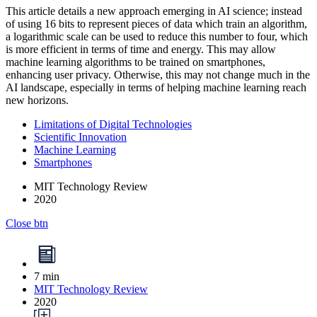
This article details a new approach emerging in AI science; instead
of using 16 bits to represent pieces of data which train an algorithm,
a logarithmic scale can be used to reduce this number to four, which
is more efficient in terms of time and energy. This may allow
machine learning algorithms to be trained on smartphones,
enhancing user privacy. Otherwise, this may not change much in the
AI landscape, especially in terms of helping machine learning reach
new horizons.
Limitations of Digital Technologies
Scientific Innovation
Machine Learning
Smartphones
MIT Technology Review
2020
Close btn
7 min
MIT Technology Review
2020