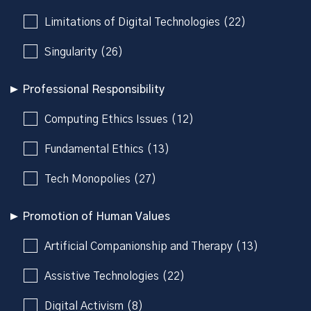
Limitations of Digital Technologies (22)
Singularity (26)
Professional Responsibility
Computing Ethics Issues (12)
Fundamental Ethics (13)
Tech Monopolies (27)
Promotion of Human Values
Artificial Companionship and Therapy (13)
Assistive Technologies (22)
Digital Activism (8)