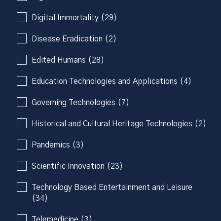
Digital Immortality (29)
Disease Eradication (2)
Edited Humans (28)
Education Technologies and Applications (4)
Governing Technologies (7)
Historical and Cultural Heritage Technologies (2)
Pandemics (3)
Scientific Innovation (23)
Technology Based Entertainment and Leisure
(34)
Telemedicine (3)