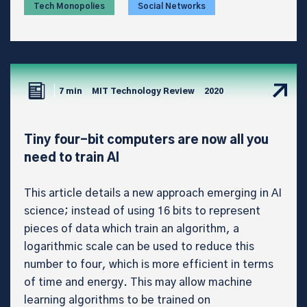
Tech Monopolies
Social Networks
7 min
MIT Technology Review
2020
Tiny four-bit computers are now all you
need to train AI
This article details a new approach emerging in AI
science; instead of using 16 bits to represent
pieces of data which train an algorithm, a
logarithmic scale can be used to reduce this
number to four, which is more efficient in terms
of time and energy. This may allow machine
learning algorithms to be trained on