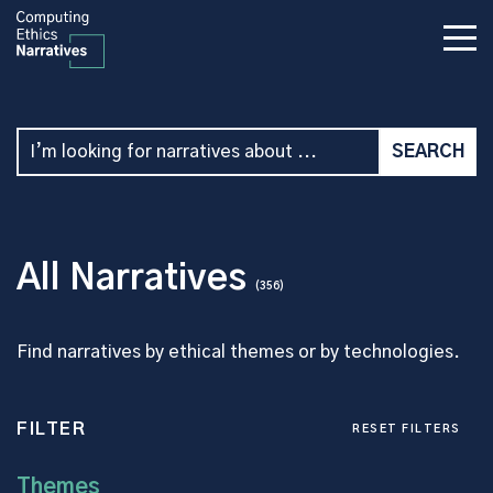
All Narratives
(356)
Find narratives by ethical themes or by technologies.
FILTER
RESET FILTERS
Themes