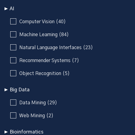
AI
Computer Vision (40)
Machine Learning (84)
Natural Language Interfaces (23)
Recommender Systems (7)
Object Recognition (5)
Big Data
Data Mining (29)
Web Mining (2)
Bioinformatics