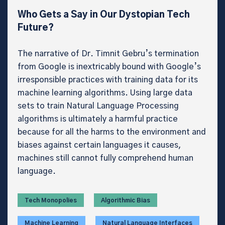
Who Gets a Say in Our Dystopian Tech
Future?
The narrative of Dr. Timnit Gebru’s termination
from Google is inextricably bound with Google’s
irresponsible practices with training data for its
machine learning algorithms. Using large data
sets to train Natural Language Processing
algorithms is ultimately a harmful practice
because for all the harms to the environment and
biases against certain languages it causes,
machines still cannot fully comprehend human
language.
Tech Monopolies
Algorithmic Bias
Machine Learning
Natural Language Interfaces