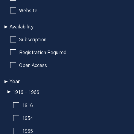
Website
Availability
Subscription
Registration Required
Open Access
Year
1916 - 1966
1916
1954
1965