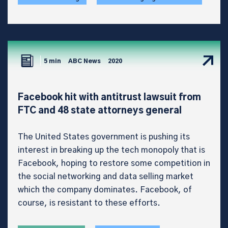
5 min
ABC News
2020
Facebook hit with antitrust lawsuit from
FTC and 48 state attorneys general
The United States government is pushing its
interest in breaking up the tech monopoly that is
Facebook, hoping to restore some competition in
the social networking and data selling market
which the company dominates. Facebook, of
course, is resistant to these efforts.