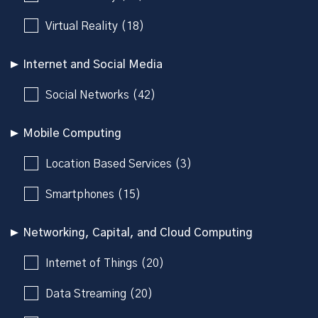
Virtual Reality (18)
Internet and Social Media
Social Networks (42)
Mobile Computing
Location Based Services (3)
Smartphones (15)
Networking, Capital, and Cloud Computing
Internet of Things (20)
Data Streaming (20)