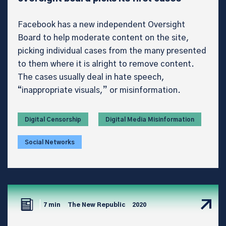
Facebook has a new independent Oversight
Board to help moderate content on the site,
picking individual cases from the many presented
to them where it is alright to remove content.
The cases usually deal in hate speech,
“inappropriate visuals,” or misinformation.
Digital Censorship
Digital Media Misinformation
Social Networks
7 min
The New Republic
2020