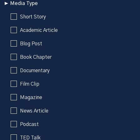
Media Type
Short Story
Academic Article
Blog Post
Book Chapter
Documentary
Film Clip
Magazine
News Article
Podcast
TED Talk