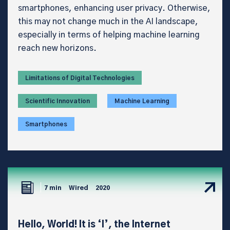
smartphones, enhancing user privacy. Otherwise,
this may not change much in the AI landscape,
especially in terms of helping machine learning
reach new horizons.
Limitations of Digital Technologies
Scientific Innovation
Machine Learning
Smartphones
7 min
Wired
2020
Hello, World! It is ‘I’, the Internet