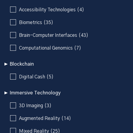
Accessibility Technologies (4)
Biometrics (35)
Brain-Computer Interfaces (43)
Computational Genomics (7)
Blockchain
Digital Cash (5)
Immersive Technology
3D Imaging (3)
Augmented Reality (14)
Mixed Reality (25)