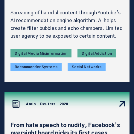
Spreading of harmful content through Youtube’s
AI recommendation engine algorithm. AI helps
create filter bubbles and echo chambers. Limited
user agency to be exposed to certain content.
Digital Media Misinformation
Digital Addiction
Recommender Systems
Social Networks
4 min
Reuters
2020
From hate speech to nudity, Facebook’s
oversight board picks its first cases