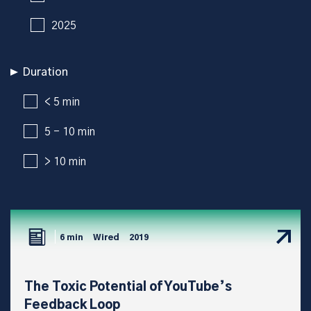
2025
Duration
< 5 min
5 - 10 min
> 10 min
6 min
Wired
2019
The Toxic Potential of YouTube’s
Feedback Loop