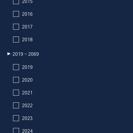
2015
2016
2017
2018
2019 - 2069
2019
2020
2021
2022
2023
2024