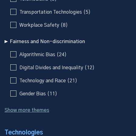
Transportation Technologies (5)
Workplace Safety (8)
Fairness and Non-discrimination
Algorithmic Bias (24)
Digital Divides and Inequality (12)
Technology and Race (21)
Gender Bias (11)
Show more themes
Technologies