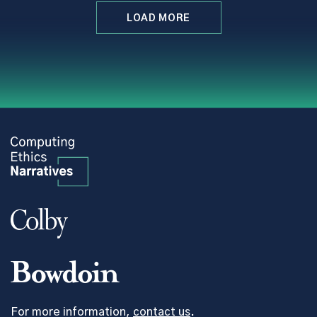
LOAD MORE
For more information,
contact us
.