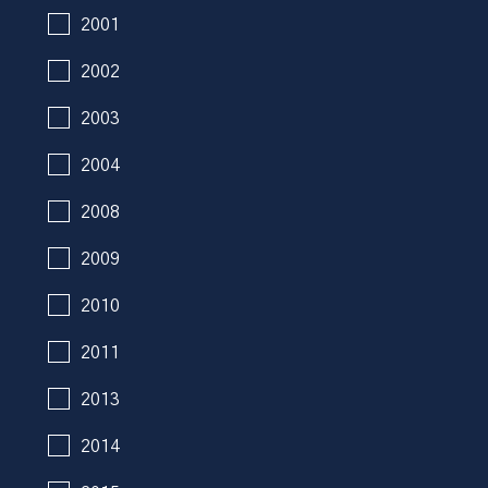
2001
2002
2003
2004
2008
2009
2010
2011
2013
2014