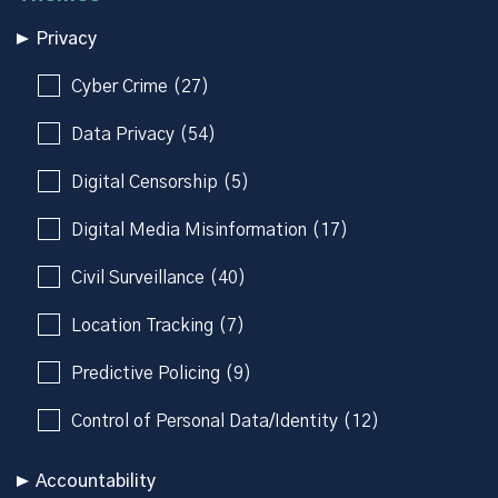
Privacy
Cyber Crime (27)
Data Privacy (54)
Digital Censorship (5)
Digital Media Misinformation (17)
Civil Surveillance (40)
Location Tracking (7)
Predictive Policing (9)
Control of Personal Data/Identity (12)
Accountability