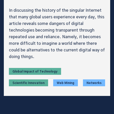
In discussing the history of the singular Internet
that many global users experience every day, this
article reveals some dangers of digital
technologies becoming transparent through
repeated use and reliance. Namely, it becomes
more difficult to imagine a world where there
could be alternatives to the current digital way of
doing things.
Global Impact of Technology
Scientific Innovation
Web Mining
Networks