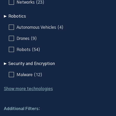
Networks (23)
Robotics
Autonomous Vehicles (4)
Drones (9)
Robots (54)
Security and Encryption
Malware (12)
Show more technologies
Additional Filters: