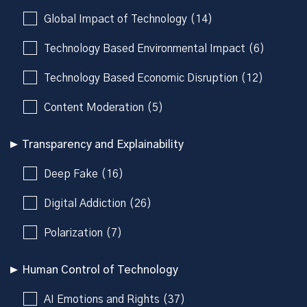
Global Impact of Technology (14)
Technology Based Environmental Impact (6)
Technology Based Economic Disruption (12)
Content Moderation (5)
Transparency and Explainability
Deep Fake (16)
Digital Addiction (26)
Polarization (7)
Human Control of Technology
AI Emotions and Rights (37)