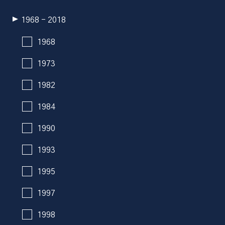
1968 - 2018
1968
1973
1982
1984
1990
1993
1995
1997
1998