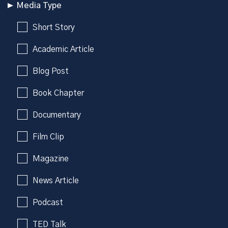
Media Type
Short Story
Academic Article
Blog Post
Book Chapter
Documentary
Film Clip
Magazine
News Article
Podcast
TED Talk