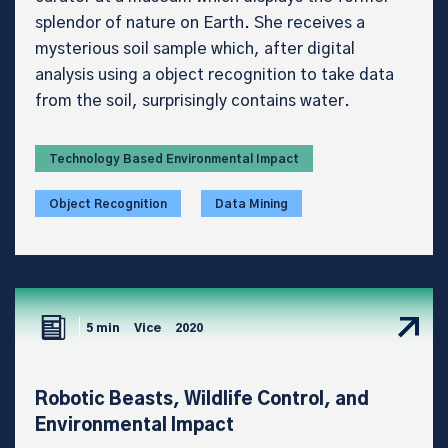
splendor of nature on Earth. She receives a
mysterious soil sample which, after digital
analysis using a object recognition to take data
from the soil, surprisingly contains water.
Technology Based Environmental Impact
Object Recognition
Data Mining
5 min
Vice
2020
Robotic Beasts, Wildlife Control, and
Environmental Impact