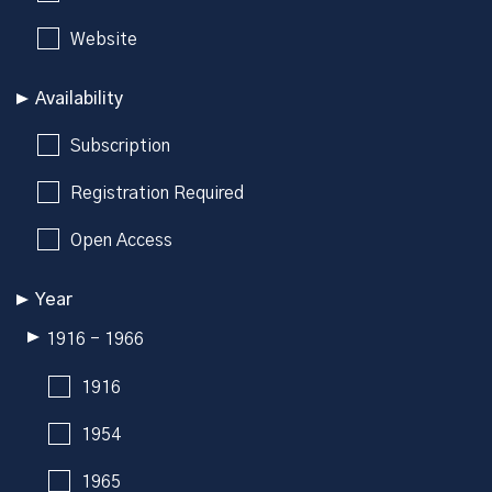
Website
Availability
Subscription
Registration Required
Open Access
Year
1916 - 1966
1916
1954
1965