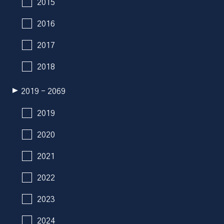
2015
2016
2017
2018
2019 - 2069
2019
2020
2021
2022
2023
2024