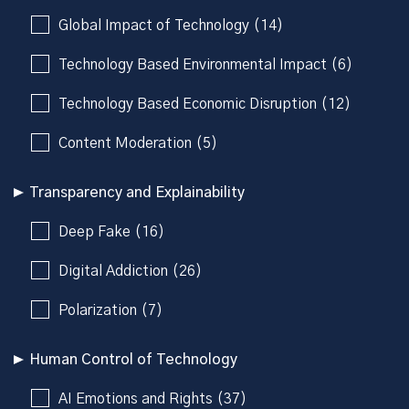
Global Impact of Technology (14)
Technology Based Environmental Impact (6)
Technology Based Economic Disruption (12)
Content Moderation (5)
Transparency and Explainability
Deep Fake (16)
Digital Addiction (26)
Polarization (7)
Human Control of Technology
AI Emotions and Rights (37)