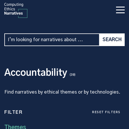
Accountability
(39)
Find narratives by ethical themes or by technologies.
FILTER
RESET FILTERS
Themes