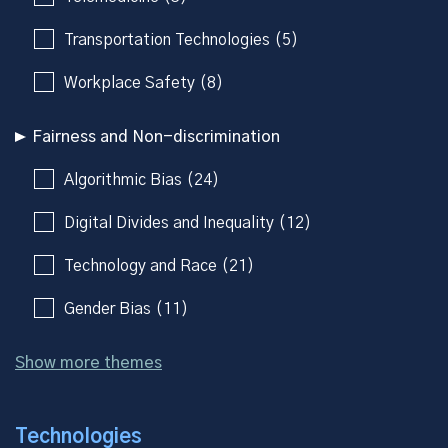
Transportation Technologies (5)
Workplace Safety (8)
Fairness and Non-discrimination
Algorithmic Bias (24)
Digital Divides and Inequality (12)
Technology and Race (21)
Gender Bias (11)
Show more themes
Technologies