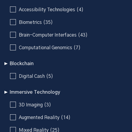
Accessibility Technologies (4)
Biometrics (35)
Brain-Computer Interfaces (43)
Computational Genomics (7)
Blockchain
Digital Cash (5)
Immersive Technology
3D Imaging (3)
Augmented Reality (14)
Mixed Reality (25)