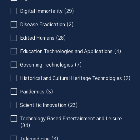
Digital Immortality (29)
Disease Eradication (2)
Edited Humans (28)
Education Technologies and Applications (4)
Governing Technologies (7)
Historical and Cultural Heritage Technologies (2)
Pandemics (3)
Scientific Innovation (23)
Technology Based Entertainment and Leisure
(34)
Telemedicine (3)