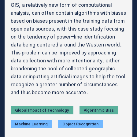
GIS, a relatively new form of computational
analysis, can often contain algorithms with biases
based on biases present in the training data from
open data sources, with this case study focusing
on the tendency of power-line identification
data being centered around the Western world.
This problem can be improved by approaching
data collection with more intentionality, either
broadening the pool of collected geographic
data or inputting artificial images to help the tool
recognize a greater number of circumstances
and thus become more accurate.
Global Impact of Technology
Algorithmic Bias
Machine Learning
Object Recognition