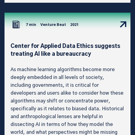
7 min
Venture Beat
2021
Center for Applied Data Ethics suggests
treating AI like a bureaucracy
As machine learning algorithms become more
deeply embedded in all levels of society,
including governments, it is critical for
developers and users alike to consider how these
algorithms may shift or concentrate power,
specifically as it relates to biased data. Historical
and anthropological lenses are helpful in
dissecting AI in terms of how they model the
world, and what perspectives might be missing