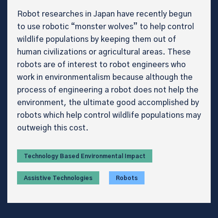
Robot researches in Japan have recently begun
to use robotic “monster wolves” to help control
wildlife populations by keeping them out of
human civilizations or agricultural areas. These
robots are of interest to robot engineers who
work in environmentalism because although the
process of engineering a robot does not help the
environment, the ultimate good accomplished by
robots which help control wildlife populations may
outweigh this cost.
Technology Based Environmental Impact
Assistive Technologies
Robots