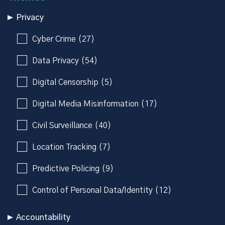
Privacy
Cyber Crime (27)
Data Privacy (54)
Digital Censorship (5)
Digital Media Misinformation (17)
Civil Surveillance (40)
Location Tracking (7)
Predictive Policing (9)
Control of Personal Data/Identity (12)
Accountability