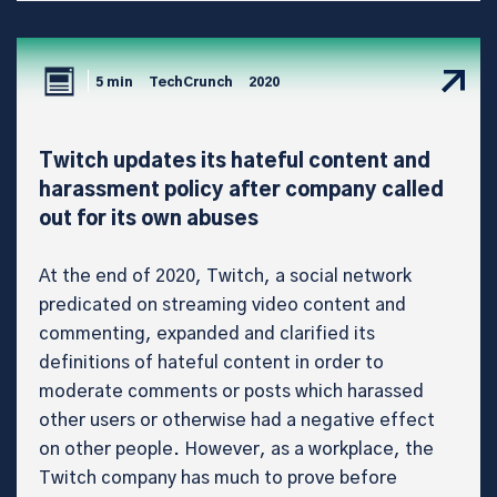
5 min
TechCrunch
2020
Twitch updates its hateful content and
harassment policy after company called
out for its own abuses
At the end of 2020, Twitch, a social network
predicated on streaming video content and
commenting, expanded and clarified its
definitions of hateful content in order to
moderate comments or posts which harassed
other users or otherwise had a negative effect
on other people. However, as a workplace, the
Twitch company has much to prove before