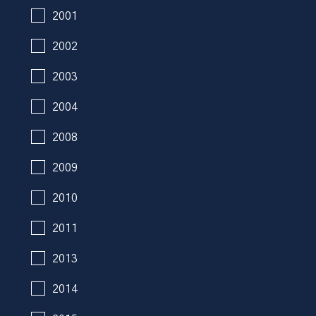
2001
2002
2003
2004
2008
2009
2010
2011
2013
2014