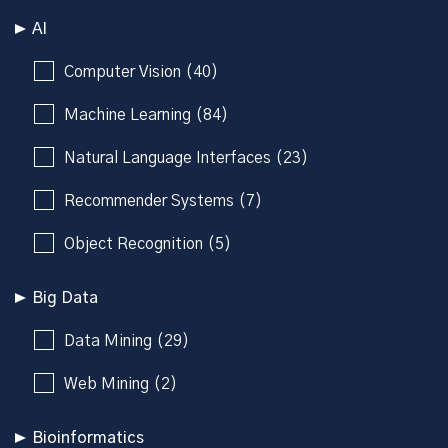
AI
Computer Vision (40)
Machine Learning (84)
Natural Language Interfaces (23)
Recommender Systems (7)
Object Recognition (5)
Big Data
Data Mining (29)
Web Mining (2)
Bioinformatics