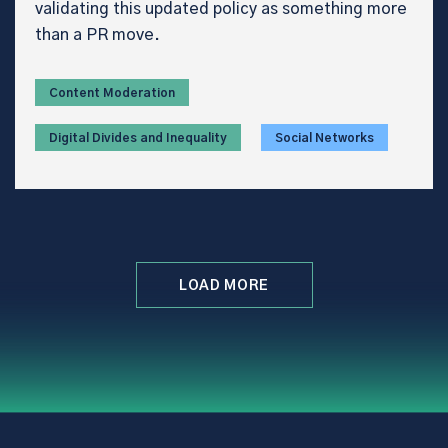
validating this updated policy as something more
than a PR move.
Content Moderation
Digital Divides and Inequality
Social Networks
LOAD MORE