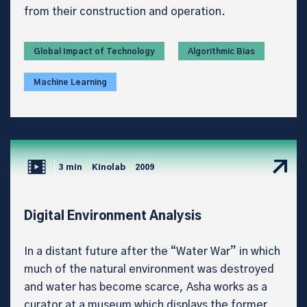
from their construction and operation.
Global Impact of Technology
Algorithmic Bias
Machine Learning
3 min
Kinolab
2009
Digital Environment Analysis
In a distant future after the “Water War” in which
much of the natural environment was destroyed
and water has become scarce, Asha works as a
curator at a museum which displays the former