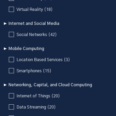
Virtual Reality (18)
Internet and Social Media
Social Networks (42)
Mobile Computing
Location Based Services (3)
Smartphones (15)
Networking, Capital, and Cloud Computing
Internet of Things (20)
Data Streaming (20)