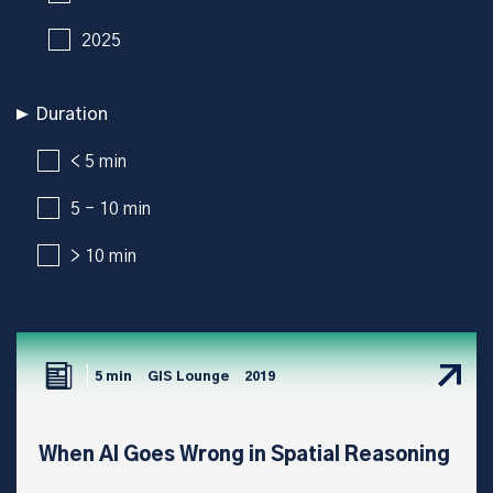
2025
Duration
< 5 min
5 - 10 min
> 10 min
5 min
GIS Lounge
2019
When AI Goes Wrong in Spatial Reasoning