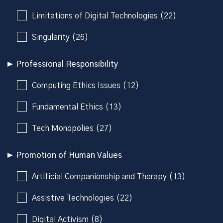
Limitations of Digital Technologies (22)
Singularity (26)
Professional Responsibility
Computing Ethics Issues (12)
Fundamental Ethics (13)
Tech Monopolies (27)
Promotion of Human Values
Artificial Companionship and Therapy (13)
Assistive Technologies (22)
Digital Activism (8)