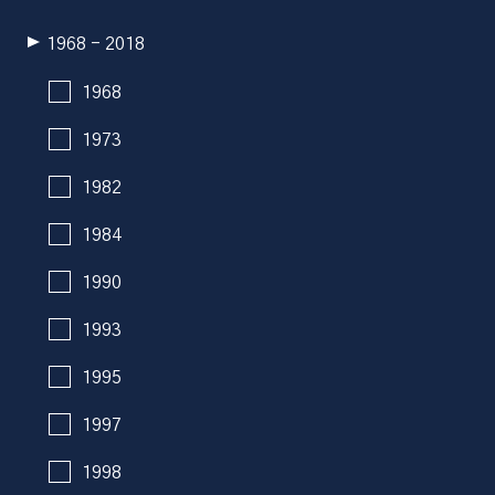
1968 - 2018
1968
1973
1982
1984
1990
1993
1995
1997
1998