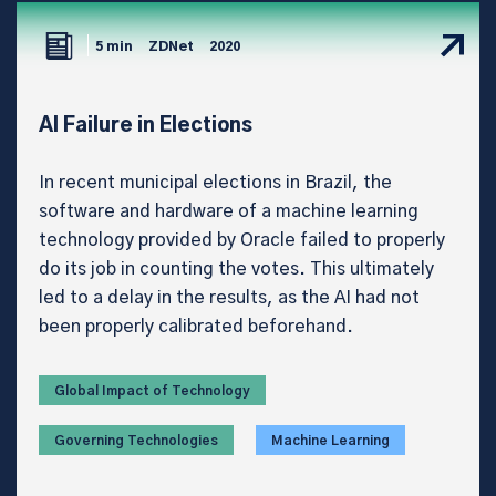
5 min
ZDNet
2020
AI Failure in Elections
In recent municipal elections in Brazil, the
software and hardware of a machine learning
technology provided by Oracle failed to properly
do its job in counting the votes. This ultimately
led to a delay in the results, as the AI had not
been properly calibrated beforehand.
Global Impact of Technology
Governing Technologies
Machine Learning