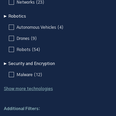
Networks (23)
Robotics
Autonomous Vehicles (4)
Drones (9)
Robots (54)
Security and Encryption
Malware (12)
Show more technologies
Additional Filters: