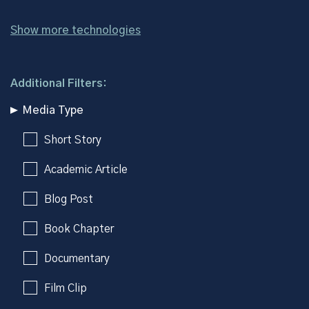
Show more technologies
Additional Filters:
Media Type
Short Story
Academic Article
Blog Post
Book Chapter
Documentary
Film Clip