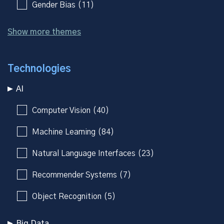
Gender Bias (11)
Show more themes
Technologies
AI
Computer Vision (40)
Machine Learning (84)
Natural Language Interfaces (23)
Recommender Systems (7)
Object Recognition (5)
Big Data