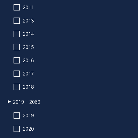
2011
2013
2014
2015
2016
2017
2018
2019 - 2069
2019
2020