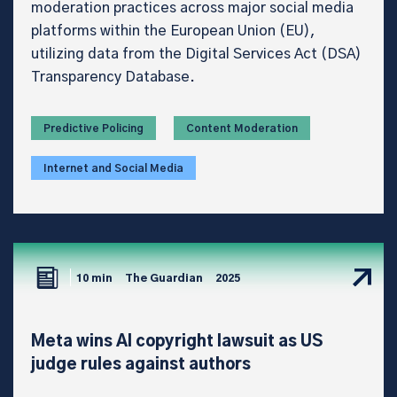
moderation practices across major social media
platforms within the European Union (EU),
utilizing data from the Digital Services Act (DSA)
Transparency Database.
Predictive Policing
Content Moderation
Internet and Social Media
10 min
The Guardian
2025
Meta wins AI copyright lawsuit as US
judge rules against authors