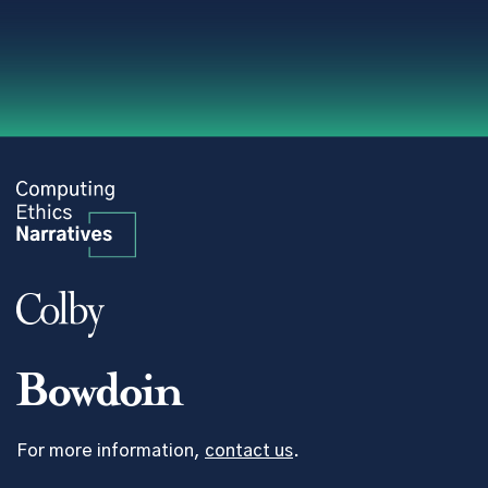
For more information,
contact us
.