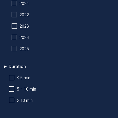
2021
2022
2023
2024
2025
Duration
< 5 min
5 - 10 min
> 10 min