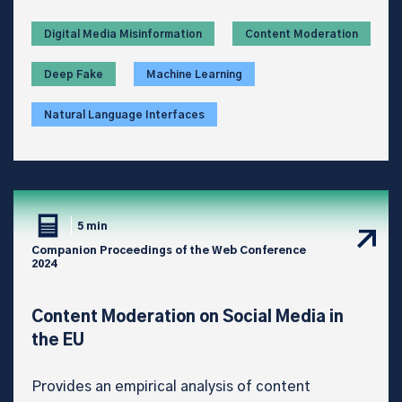
Digital Media Misinformation
Content Moderation
Deep Fake
Machine Learning
Natural Language Interfaces
5 min
Companion Proceedings of the Web Conference
2024
Content Moderation on Social Media in
the EU
Provides an empirical analysis of content