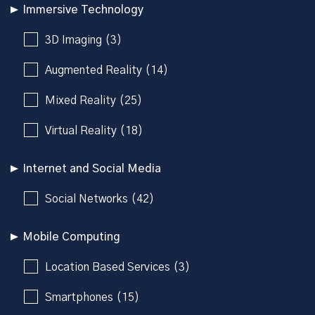
Immersive Technology
3D Imaging (3)
Augmented Reality (14)
Mixed Reality (25)
Virtual Reality (18)
Internet and Social Media
Social Networks (42)
Mobile Computing
Location Based Services (3)
Smartphones (15)