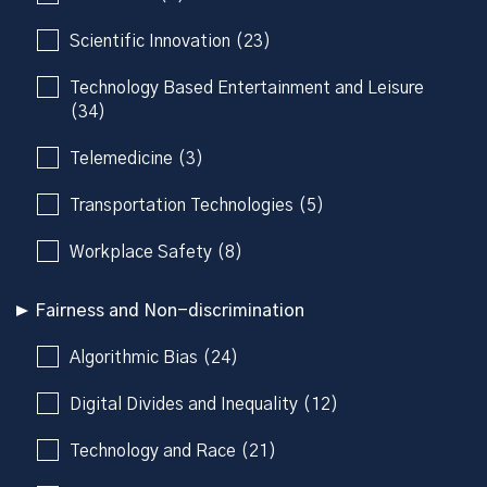
Scientific Innovation (23)
Technology Based Entertainment and Leisure
(34)
Telemedicine (3)
Transportation Technologies (5)
Workplace Safety (8)
Fairness and Non-discrimination
Algorithmic Bias (24)
Digital Divides and Inequality (12)
Technology and Race (21)