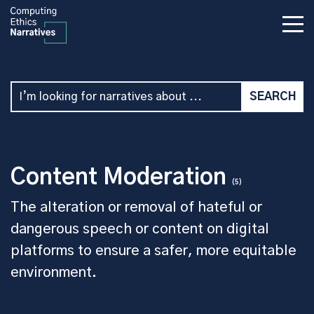
Content Moderation
(5)
The alteration or removal of hateful or
dangerous speech or content on digital
platforms to ensure a safer, more equitable
environment.