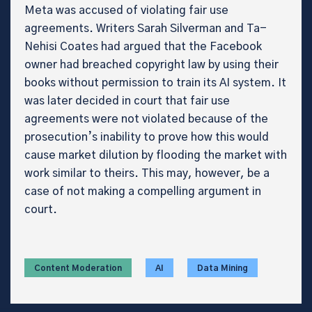
Meta was accused of violating fair use
agreements. Writers Sarah Silverman and Ta-
Nehisi Coates had argued that the Facebook
owner had breached copyright law by using their
books without permission to train its AI system. It
was later decided in court that fair use
agreements were not violated because of the
prosecution’s inability to prove how this would
cause market dilution by flooding the market with
work similar to theirs. This may, however, be a
case of not making a compelling argument in
court.
Content Moderation
AI
Data Mining