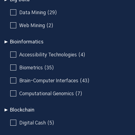
Data Mining (29)
Web Mining (2)
Bioinformatics
Accessibility Technologies (4)
Biometrics (35)
Brain-Computer Interfaces (43)
Computational Genomics (7)
Blockchain
Digital Cash (5)