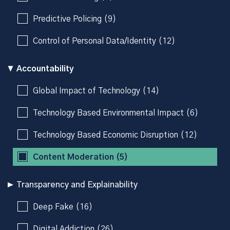
Predictive Policing (9)
Control of Personal Data/Identity (12)
Accountability
Global Impact of Technology (14)
Technology Based Environmental Impact (6)
Technology Based Economic Disruption (12)
Content Moderation (5)
Transparency and Explainability
Deep Fake (16)
Digital Addiction (26)