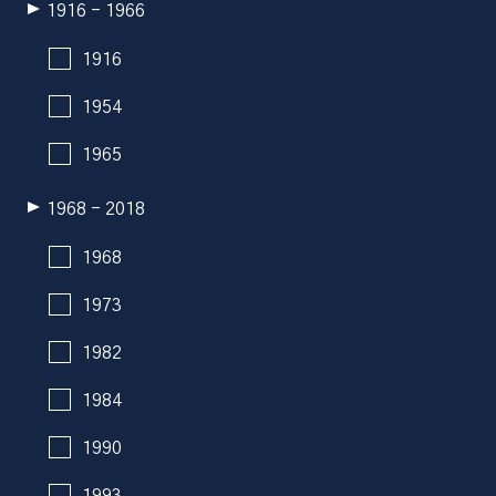
1916 - 1966
1916
1954
1965
1968 - 2018
1968
1973
1982
1984
1990
1993