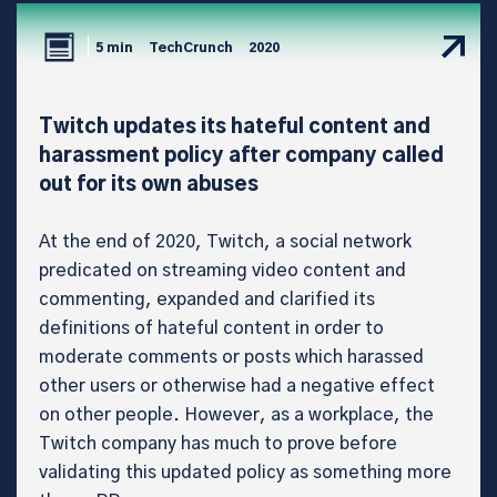
5 min
TechCrunch
2020
Twitch updates its hateful content and
harassment policy after company called
out for its own abuses
At the end of 2020, Twitch, a social network
predicated on streaming video content and
commenting, expanded and clarified its
definitions of hateful content in order to
moderate comments or posts which harassed
other users or otherwise had a negative effect
on other people. However, as a workplace, the
Twitch company has much to prove before
validating this updated policy as something more