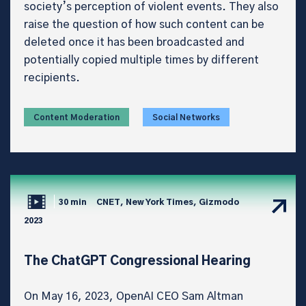
society’s perception of violent events. They also
raise the question of how such content can be
deleted once it has been broadcasted and
potentially copied multiple times by different
recipients.
Content Moderation
Social Networks
30 min
CNET, New York Times, Gizmodo
2023
The ChatGPT Congressional Hearing
On May 16, 2023, OpenAI CEO Sam Altman