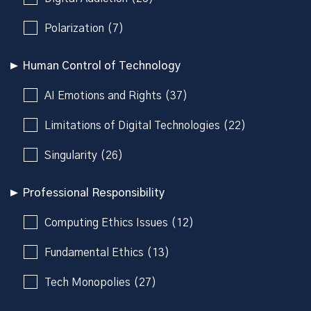
Polarization (7)
Human Control of Technology
AI Emotions and Rights (37)
Limitations of Digital Technologies (22)
Singularity (26)
Professional Responsibility
Computing Ethics Issues (12)
Fundamental Ethics (13)
Tech Monopolies (27)