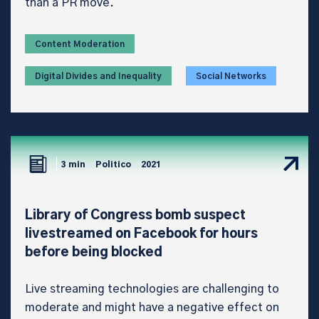
than a PR move.
Content Moderation
Digital Divides and Inequality
Social Networks
3 min
Politico
2021
Library of Congress bomb suspect
livestreamed on Facebook for hours
before being blocked
Live streaming technologies are challenging to
moderate and might have a negative effect on