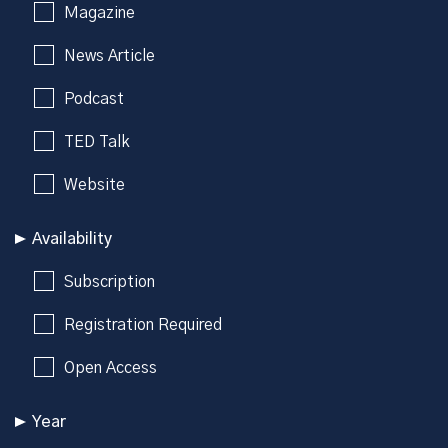
Magazine
News Article
Podcast
TED Talk
Website
Availability
Subscription
Registration Required
Open Access
Year