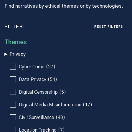
Find narratives by ethical themes or by technologies.
FILTER
RESET FILTERS
Themes
Privacy
Cyber Crime (27)
Data Privacy (54)
Digital Censorship (5)
Digital Media Misinformation (17)
Civil Surveillance (40)
Location Tracking (7)