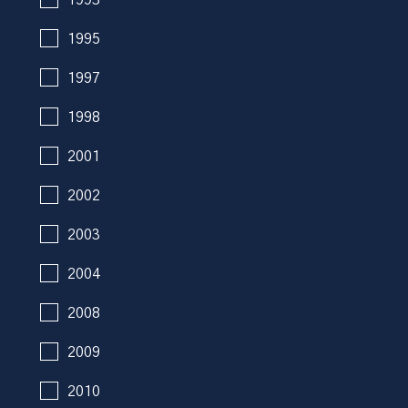
1995
1997
1998
2001
2002
2003
2004
2008
2009
2010