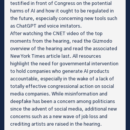
testified in front of Congress on the potential
harms of AI and how it ought to be regulated in
the future, especially concerning new tools such
as ChatGPT and voice imitators.
After watching the CNET video of the top
moments from the hearing, read the Gizmodo
overview of the hearing and read the associated
New York Times article last. All resources
highlight the need for governmental intervention
to hold companies who generate AI products
accountable, especially in the wake of a lack of
totally effective congressional action on social
media companies. While misinformation and
deepfake has been a concern among politicians
since the advent of social media, additional new
concerns such as a new wave of job loss and
crediting artists are raised in the hearing.