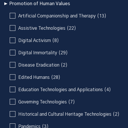
Promotion of Human Values
Artificial Companionship and Therapy (13)
Assistive Technologies (22)
Digital Activism (8)
Digital Immortality (29)
Disease Eradication (2)
Edited Humans (28)
Education Technologies and Applications (4)
Governing Technologies (7)
Historical and Cultural Heritage Technologies (2)
Pandemics (3)