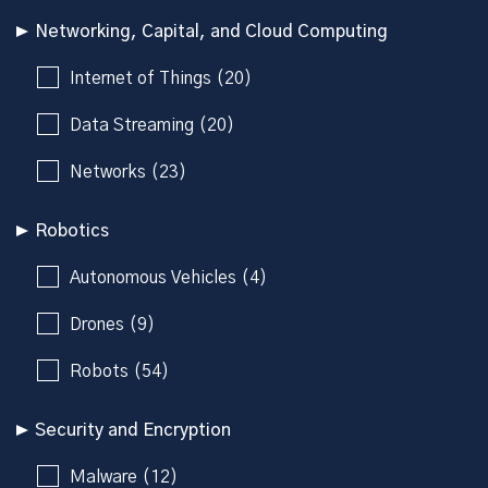
Networking, Capital, and Cloud Computing
Internet of Things (20)
Data Streaming (20)
Networks (23)
Robotics
Autonomous Vehicles (4)
Drones (9)
Robots (54)
Security and Encryption
Malware (12)