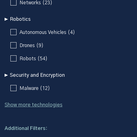
Networks (23)
Robotics
Autonomous Vehicles (4)
Drones (9)
Robots (54)
Security and Encryption
Malware (12)
Show more technologies
Additional Filters: