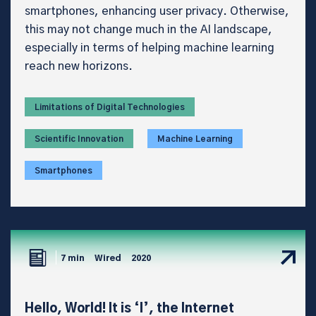
smartphones, enhancing user privacy. Otherwise,
this may not change much in the AI landscape,
especially in terms of helping machine learning
reach new horizons.
Limitations of Digital Technologies
Scientific Innovation
Machine Learning
Smartphones
7 min
Wired
2020
Hello, World! It is ‘I’, the Internet