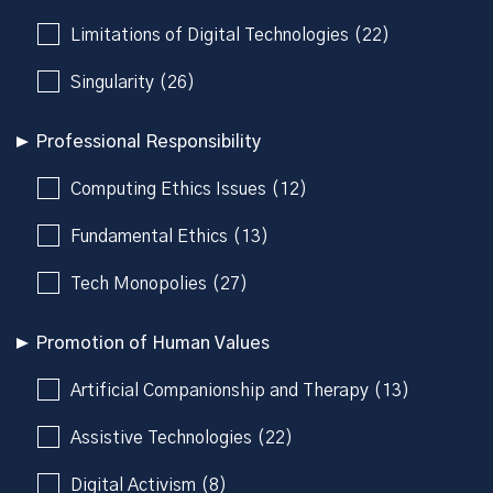
Limitations of Digital Technologies (22)
Singularity (26)
Professional Responsibility
Computing Ethics Issues (12)
Fundamental Ethics (13)
Tech Monopolies (27)
Promotion of Human Values
Artificial Companionship and Therapy (13)
Assistive Technologies (22)
Digital Activism (8)