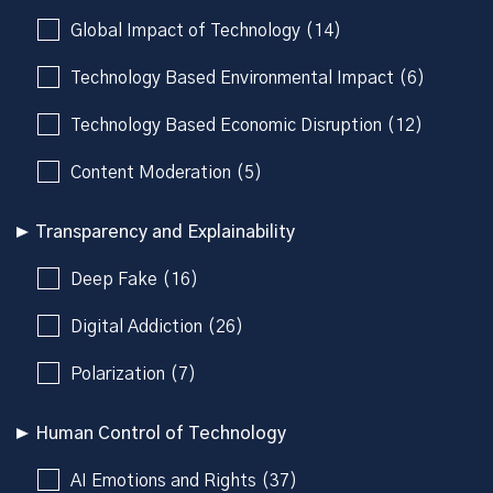
Global Impact of Technology (14)
Technology Based Environmental Impact (6)
Technology Based Economic Disruption (12)
Content Moderation (5)
Transparency and Explainability
Deep Fake (16)
Digital Addiction (26)
Polarization (7)
Human Control of Technology
AI Emotions and Rights (37)