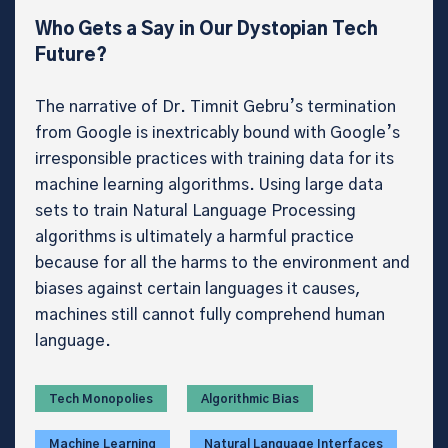
Who Gets a Say in Our Dystopian Tech
Future?
The narrative of Dr. Timnit Gebru’s termination
from Google is inextricably bound with Google’s
irresponsible practices with training data for its
machine learning algorithms. Using large data
sets to train Natural Language Processing
algorithms is ultimately a harmful practice
because for all the harms to the environment and
biases against certain languages it causes,
machines still cannot fully comprehend human
language.
Tech Monopolies
Algorithmic Bias
Machine Learning
Natural Language Interfaces