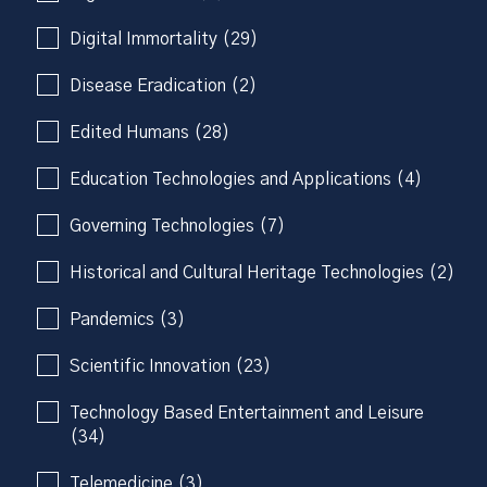
Digital Immortality (29)
Disease Eradication (2)
Edited Humans (28)
Education Technologies and Applications (4)
Governing Technologies (7)
Historical and Cultural Heritage Technologies (2)
Pandemics (3)
Scientific Innovation (23)
Technology Based Entertainment and Leisure
(34)
Telemedicine (3)