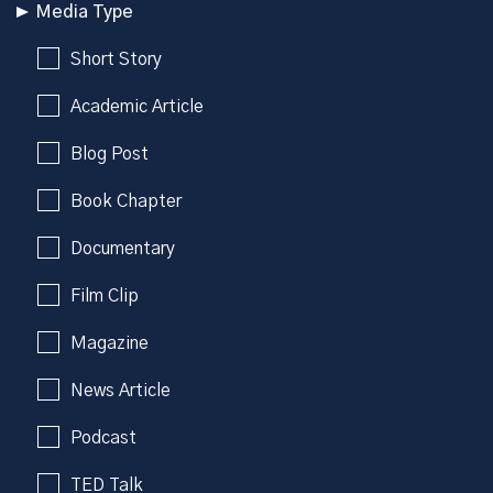
Media Type
Short Story
Academic Article
Blog Post
Book Chapter
Documentary
Film Clip
Magazine
News Article
Podcast
TED Talk