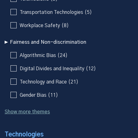
Transportation Technologies (5)
Workplace Safety (8)
Fairness and Non-discrimination
Algorithmic Bias (24)
Digital Divides and Inequality (12)
Technology and Race (21)
Gender Bias (11)
Show more themes
Technologies