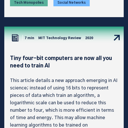
Tech Monopolies
Social Networks
7 min
MIT Technology Review
2020
Tiny four-bit computers are now all you
need to train AI
This article details a new approach emerging in AI
science; instead of using 16 bits to represent
pieces of data which train an algorithm, a
logarithmic scale can be used to reduce this
number to four, which is more efficient in terms
of time and energy. This may allow machine
learning algorithms to be trained on