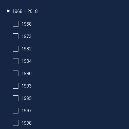
1968 - 2018
1968
1973
1982
1984
1990
1993
1995
1997
1998