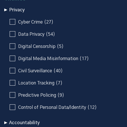
Privacy
Cyber Crime (27)
Data Privacy (54)
Digital Censorship (5)
Digital Media Misinformation (17)
Civil Surveillance (40)
Location Tracking (7)
Predictive Policing (9)
Control of Personal Data/Identity (12)
Accountability