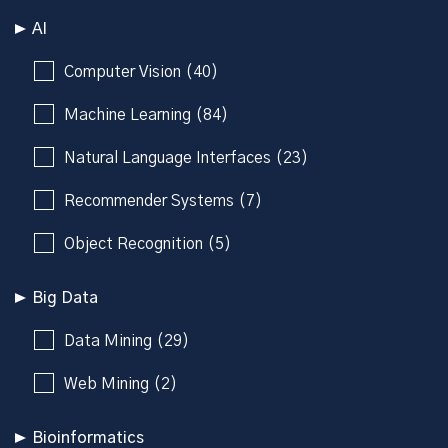
AI
Computer Vision (40)
Machine Learning (84)
Natural Language Interfaces (23)
Recommender Systems (7)
Object Recognition (5)
Big Data
Data Mining (29)
Web Mining (2)
Bioinformatics