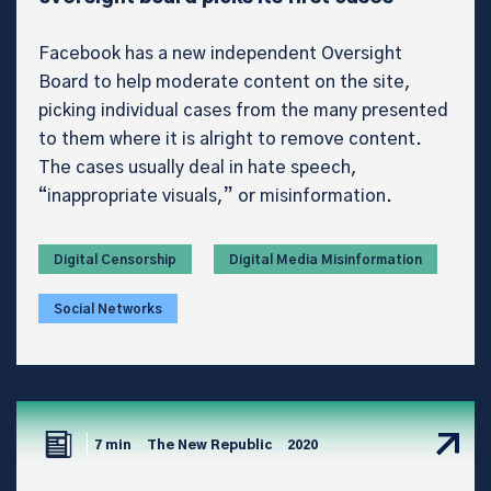
Facebook has a new independent Oversight
Board to help moderate content on the site,
picking individual cases from the many presented
to them where it is alright to remove content.
The cases usually deal in hate speech,
“inappropriate visuals,” or misinformation.
Digital Censorship
Digital Media Misinformation
Social Networks
7 min
The New Republic
2020