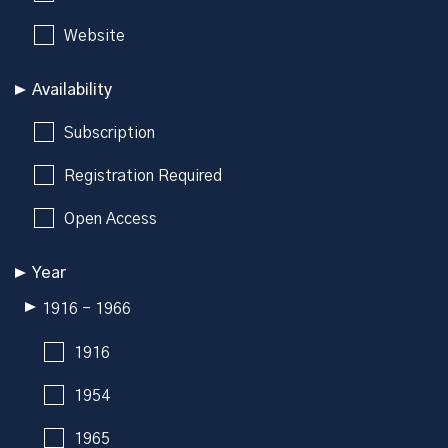
Website
Availability
Subscription
Registration Required
Open Access
Year
1916 - 1966
1916
1954
1965