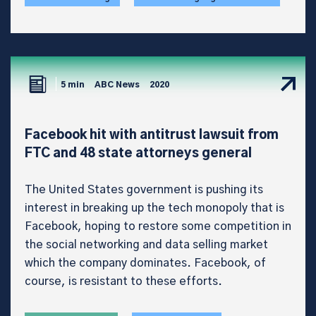
5 min
ABC News
2020
Facebook hit with antitrust lawsuit from
FTC and 48 state attorneys general
The United States government is pushing its
interest in breaking up the tech monopoly that is
Facebook, hoping to restore some competition in
the social networking and data selling market
which the company dominates. Facebook, of
course, is resistant to these efforts.