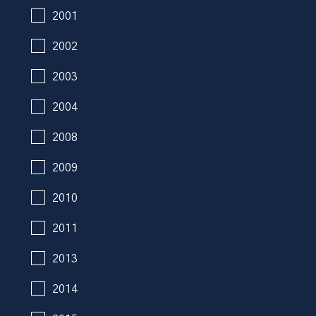
2001
2002
2003
2004
2008
2009
2010
2011
2013
2014