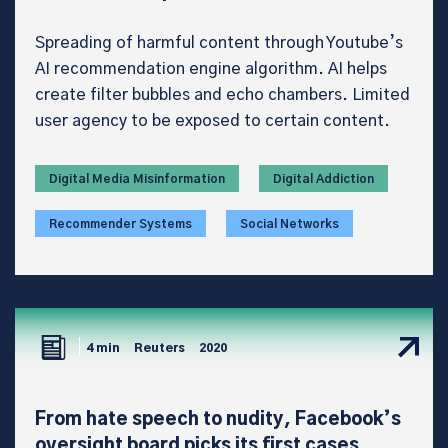
Spreading of harmful content through Youtube’s
AI recommendation engine algorithm. AI helps
create filter bubbles and echo chambers. Limited
user agency to be exposed to certain content.
Digital Media Misinformation
Digital Addiction
Recommender Systems
Social Networks
4 min
Reuters
2020
From hate speech to nudity, Facebook’s
oversight board picks its first cases