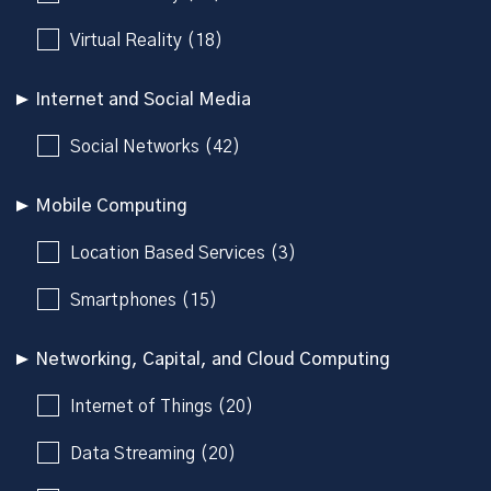
Virtual Reality (18)
Internet and Social Media
Social Networks (42)
Mobile Computing
Location Based Services (3)
Smartphones (15)
Networking, Capital, and Cloud Computing
Internet of Things (20)
Data Streaming (20)