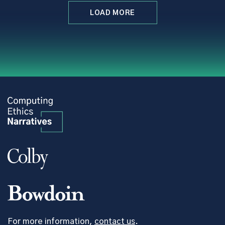
LOAD MORE
For more information,
contact us
.