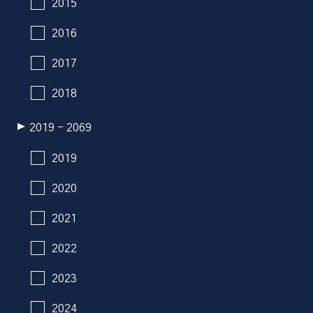
2015
2016
2017
2018
2019 - 2069
2019
2020
2021
2022
2023
2024