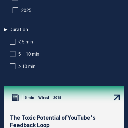
2025
Duration
< 5 min
5 - 10 min
> 10 min
6 min
Wired
2019
The Toxic Potential of YouTube’s
Feedback Loop