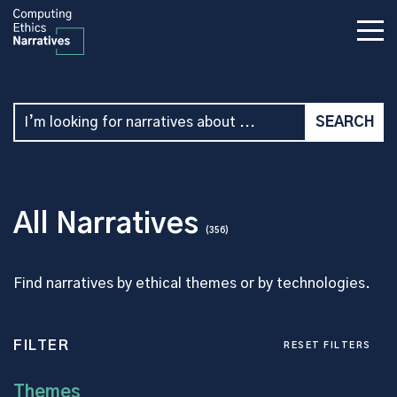
All Narratives
(356)
Find narratives by ethical themes or by technologies.
FILTER
RESET FILTERS
Themes