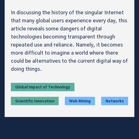
In discussing the history of the singular Internet
that many global users experience every day, this
article reveals some dangers of digital
technologies becoming transparent through
repeated use and reliance. Namely, it becomes
more difficult to imagine a world where there
could be alternatives to the current digital way of
doing things.
Global Impact of Technology
Scientific Innovation
Web Mining
Networks