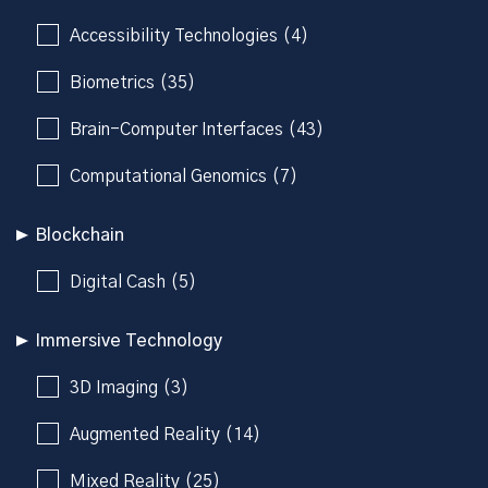
Accessibility Technologies (4)
Biometrics (35)
Brain-Computer Interfaces (43)
Computational Genomics (7)
Blockchain
Digital Cash (5)
Immersive Technology
3D Imaging (3)
Augmented Reality (14)
Mixed Reality (25)