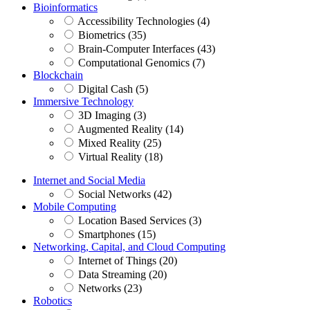
Bioinformatics
Accessibility Technologies (4)
Biometrics (35)
Brain-Computer Interfaces (43)
Computational Genomics (7)
Blockchain
Digital Cash (5)
Immersive Technology
3D Imaging (3)
Augmented Reality (14)
Mixed Reality (25)
Virtual Reality (18)
Internet and Social Media
Social Networks (42)
Mobile Computing
Location Based Services (3)
Smartphones (15)
Networking, Capital, and Cloud Computing
Internet of Things (20)
Data Streaming (20)
Networks (23)
Robotics