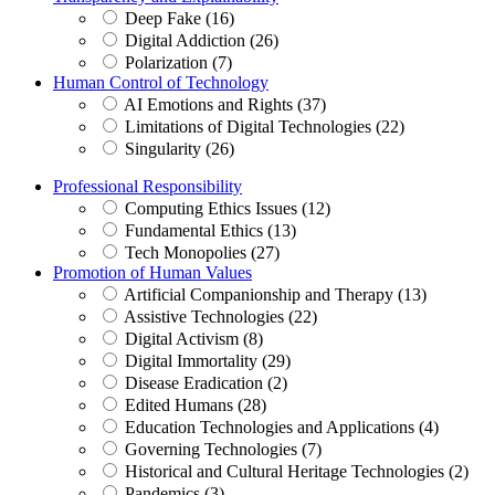
Deep Fake (16)
Digital Addiction (26)
Polarization (7)
Human Control of Technology
AI Emotions and Rights (37)
Limitations of Digital Technologies (22)
Singularity (26)
Professional Responsibility
Computing Ethics Issues (12)
Fundamental Ethics (13)
Tech Monopolies (27)
Promotion of Human Values
Artificial Companionship and Therapy (13)
Assistive Technologies (22)
Digital Activism (8)
Digital Immortality (29)
Disease Eradication (2)
Edited Humans (28)
Education Technologies and Applications (4)
Governing Technologies (7)
Historical and Cultural Heritage Technologies (2)
Pandemics (3)