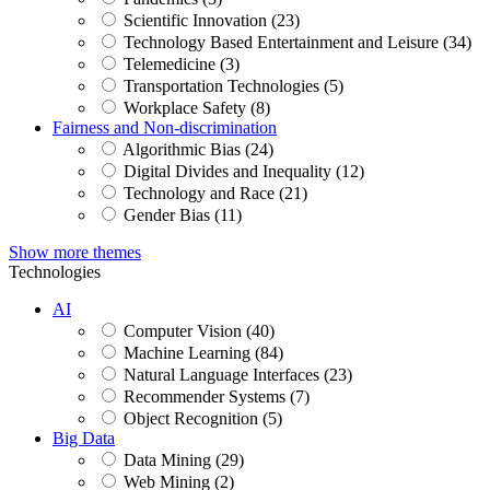
Scientific Innovation (23)
Technology Based Entertainment and Leisure (34)
Telemedicine (3)
Transportation Technologies (5)
Workplace Safety (8)
Fairness and Non-discrimination
Algorithmic Bias (24)
Digital Divides and Inequality (12)
Technology and Race (21)
Gender Bias (11)
Show more themes
Technologies
AI
Computer Vision (40)
Machine Learning (84)
Natural Language Interfaces (23)
Recommender Systems (7)
Object Recognition (5)
Big Data
Data Mining (29)
Web Mining (2)