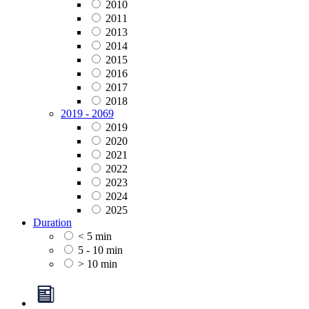
2010
2011
2013
2014
2015
2016
2017
2018
2019 - 2069
2019
2020
2021
2022
2023
2024
2025
Duration
< 5 min
5 - 10 min
> 10 min