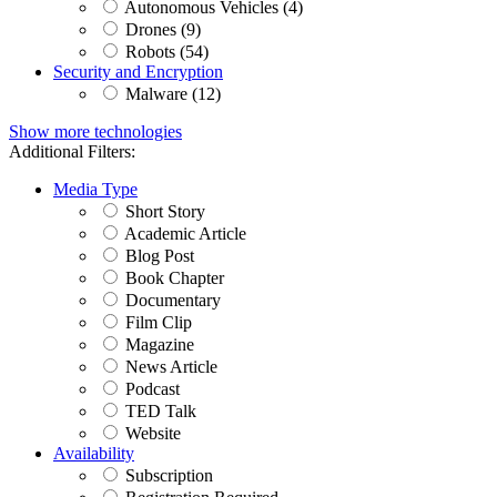
Autonomous Vehicles (4)
Drones (9)
Robots (54)
Security and Encryption
Malware (12)
Show more technologies
Additional Filters:
Media Type
Short Story
Academic Article
Blog Post
Book Chapter
Documentary
Film Clip
Magazine
News Article
Podcast
TED Talk
Website
Availability
Subscription