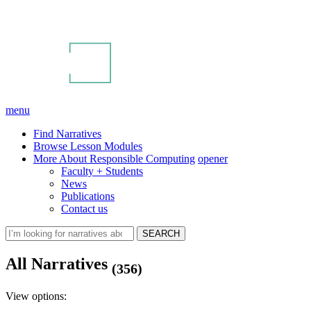
menu
Find Narratives
Browse Lesson Modules
More About Responsible Computing
opener
Faculty + Students
News
Publications
Contact us
All Narratives
(356)
View options: