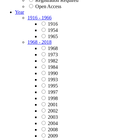
Registration Required
Open Access
Year
1916 - 1966
1916
1954
1965
1968 - 2018
1968
1973
1982
1984
1990
1993
1995
1997
1998
2001
2002
2003
2004
2008
2009