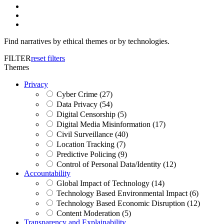
Find narratives by ethical themes or by technologies.
FILTER
reset filters
Themes
Privacy
Cyber Crime (27)
Data Privacy (54)
Digital Censorship (5)
Digital Media Misinformation (17)
Civil Surveillance (40)
Location Tracking (7)
Predictive Policing (9)
Control of Personal Data/Identity (12)
Accountability
Global Impact of Technology (14)
Technology Based Environmental Impact (6)
Technology Based Economic Disruption (12)
Content Moderation (5)
Transparency and Explainability