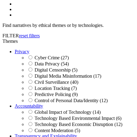
Find narratives by ethical themes or by technologies.
FILTER
reset filters
Themes
Privacy
Cyber Crime (27)
Data Privacy (54)
Digital Censorship (5)
Digital Media Misinformation (17)
Civil Surveillance (40)
Location Tracking (7)
Predictive Policing (9)
Control of Personal Data/Identity (12)
Accountability
Global Impact of Technology (14)
Technology Based Environmental Impact (6)
Technology Based Economic Disruption (12)
Content Moderation (5)
Transparency and Explainability