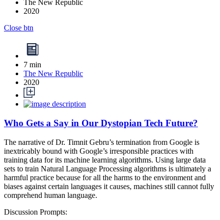
The New Republic
2020
Close btn
7 min
The New Republic
2020
Who Gets a Say in Our Dystopian Tech Future?
The narrative of Dr. Timnit Gebru’s termination from Google is
inextricably bound with Google’s irresponsible practices with
training data for its machine learning algorithms. Using large data
sets to train Natural Language Processing algorithms is ultimately a
harmful practice because for all the harms to the environment and
biases against certain languages it causes, machines still cannot fully
comprehend human language.
Discussion Prompts: