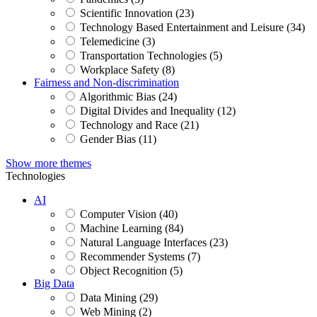
Scientific Innovation (23)
Technology Based Entertainment and Leisure (34)
Telemedicine (3)
Transportation Technologies (5)
Workplace Safety (8)
Fairness and Non-discrimination
Algorithmic Bias (24)
Digital Divides and Inequality (12)
Technology and Race (21)
Gender Bias (11)
Show more themes
Technologies
AI
Computer Vision (40)
Machine Learning (84)
Natural Language Interfaces (23)
Recommender Systems (7)
Object Recognition (5)
Big Data
Data Mining (29)
Web Mining (2)