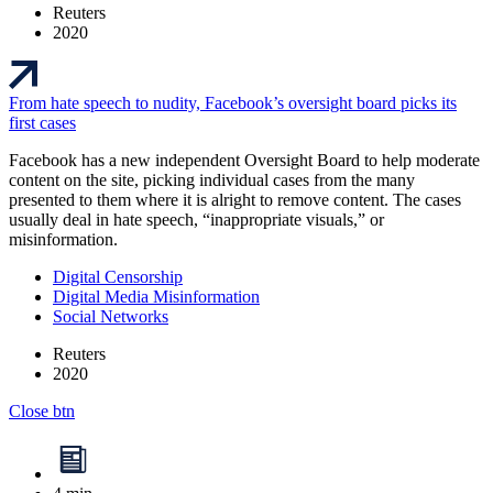
Reuters
2020
From hate speech to nudity, Facebook’s oversight board picks its
first cases
Facebook has a new independent Oversight Board to help moderate
content on the site, picking individual cases from the many
presented to them where it is alright to remove content. The cases
usually deal in hate speech, “inappropriate visuals,” or
misinformation.
Digital Censorship
Digital Media Misinformation
Social Networks
Reuters
2020
Close btn