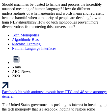
Should machines be trusted to handle and process the incredibly
nuanced meaning of human language? How do different
understandings of what languages and words mean and represent
become harmful when a minority of people are deciding how to
train NLP algorithms? How do tech monopolies prevent more
diverse voices from entering this conversation?
Tech Monopolies
Algorithmic Bias
Machine Learning
Natural Language Interfaces
5 min
ABC News
2020
Facebook hit with antitrust lawsuit from FTC and 48 state attorneys
general
The United States government is pushing its interest in breaking up
the tech monopoly that is Facebook, hoping to restore some