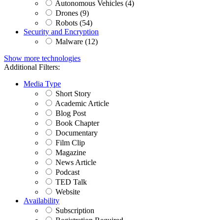
Autonomous Vehicles (4)
Drones (9)
Robots (54)
Security and Encryption
Malware (12)
Show more technologies
Additional Filters:
Media Type
Short Story
Academic Article
Blog Post
Book Chapter
Documentary
Film Clip
Magazine
News Article
Podcast
TED Talk
Website
Availability
Subscription