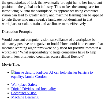
the great strokes of luck that eventually brought her to her important
position in the global tech industry. This makes the strong case for
introducing AI into the workplace, as approaches using computer
vision can lead to greater safety and machine learning can be applied
to help those who may speak a language not dominant in that
workplace or culture train and acclimate more effectively.
Discussion Prompts:
Would constant computer vision surveillance of a workplace be
ultimately positive or negative or both? How could it be ensured that
machine learning algorithms were only used for positive forces in a
workplace? What responsibility to large companies have to help
those in less privileged countries access digital fluency?
Movie Title:
How AI can help shatter barriers to
equality: Jamila Gordon
Workplace Safety
Digital Divides and Inequality
Computer Vision
Machine Learning