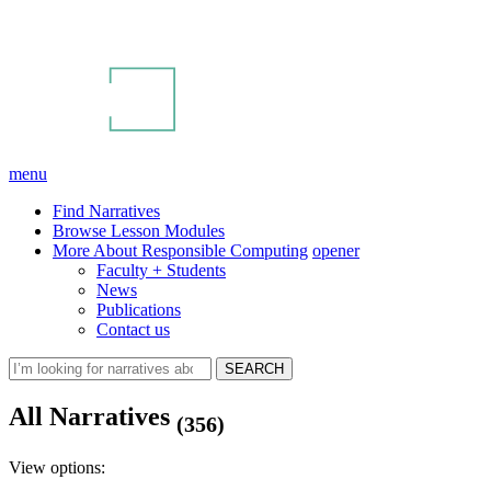
menu
Find Narratives
Browse Lesson Modules
More About Responsible Computing
opener
Faculty + Students
News
Publications
Contact us
All Narratives
(356)
View options: