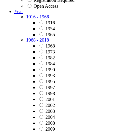
Registration Required
Open Access
Year
1916 - 1966
1916
1954
1965
1968 - 2018
1968
1973
1982
1984
1990
1993
1995
1997
1998
2001
2002
2003
2004
2008
2009