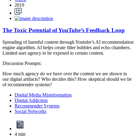
2019
The Toxic Potential of YouTube’s Feedback Loop
Spreading of harmful content through Youtube’s AI recommendation
engine algorithm. AI helps create filter bubbles and echo chambers.
Limited user agency to be exposed to certain content.
Discussion Prompts:
How much agency do we have over the content we are shown in
our digital artifacts? Who decides this? How skeptical should we be
of recommender systems?
Digital Media Misinformation
Digital Addiction
Recommender Systems
Social Networks
4 min