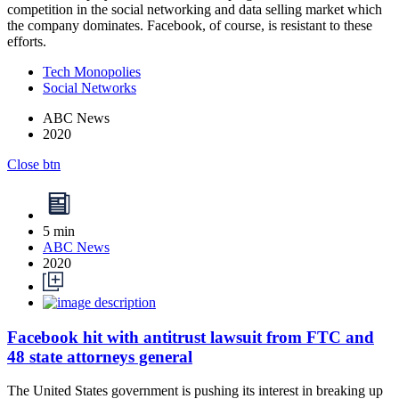
competition in the social networking and data selling market which
the company dominates. Facebook, of course, is resistant to these
efforts.
Tech Monopolies
Social Networks
ABC News
2020
Close btn
5 min
ABC News
2020
Facebook hit with antitrust lawsuit from FTC and
48 state attorneys general
The United States government is pushing its interest in breaking up