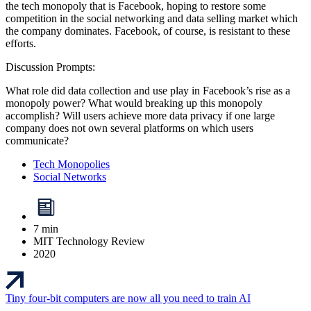
the tech monopoly that is Facebook, hoping to restore some
competition in the social networking and data selling market which
the company dominates. Facebook, of course, is resistant to these
efforts.
Discussion Prompts:
What role did data collection and use play in Facebook’s rise as a
monopoly power? What would breaking up this monopoly
accomplish? Will users achieve more data privacy if one large
company does not own several platforms on which users
communicate?
Tech Monopolies
Social Networks
7 min
MIT Technology Review
2020
Tiny four-bit computers are now all you need to train AI