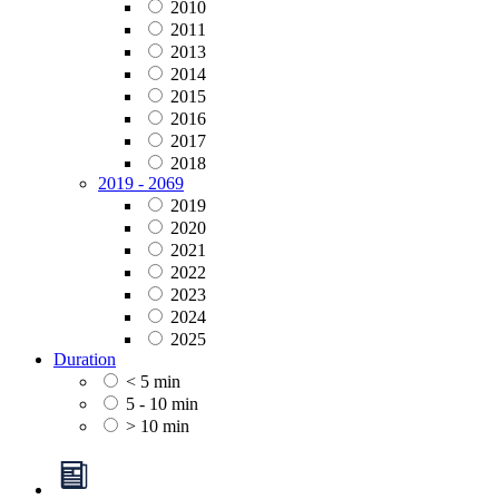
2010
2011
2013
2014
2015
2016
2017
2018
2019 - 2069
2019
2020
2021
2022
2023
2024
2025
Duration
< 5 min
5 - 10 min
> 10 min