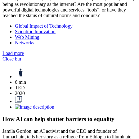
being as revolutionary as the internet? Are the most popular and
powerful digital technologies and services “tools”, or have they
reached the status of cultural norms and conduits?
Global Impact of Technology
Scientific Innovation
Web Mining
Networks
Load more
Close btn
6 min
TED
2020
How AI can help shatter barriers to equality
Jamila Gordon, an AI activist and the CEO and founder of
Lumachain, tells her story as a refugee from Ethiopia to illuminate