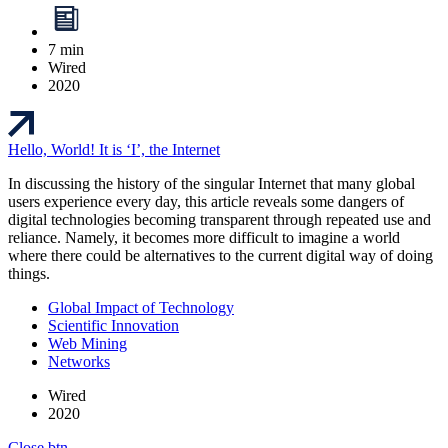
7 min
Wired
2020
Hello, World! It is ‘I’, the Internet
In discussing the history of the singular Internet that many global
users experience every day, this article reveals some dangers of
digital technologies becoming transparent through repeated use and
reliance. Namely, it becomes more difficult to imagine a world
where there could be alternatives to the current digital way of doing
things.
Global Impact of Technology
Scientific Innovation
Web Mining
Networks
Wired
2020
Close btn