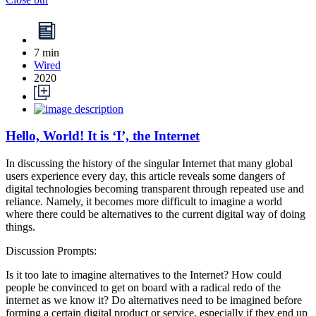
7 min
Wired
2020
Hello, World! It is ‘I’, the Internet
In discussing the history of the singular Internet that many global
users experience every day, this article reveals some dangers of
digital technologies becoming transparent through repeated use and
reliance. Namely, it becomes more difficult to imagine a world
where there could be alternatives to the current digital way of doing
things.
Discussion Prompts:
Is it too late to imagine alternatives to the Internet? How could
people be convinced to get on board with a radical redo of the
internet as we know it? Do alternatives need to be imagined before
forming a certain digital product or service, especially if they end up