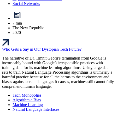
Social Networks
7 min
The New Republic
2020
Who Gets a Say in Our Dystopian Tech Future?
The narrative of Dr. Timnit Gebru’s termination from Google is
inextricably bound with Google’s irresponsible practices with
training data for its machine learning algorithms. Using large data
sets to train Natural Language Processing algorithms is ultimately a
harmful practice because for all the harms to the environment and
biases against certain languages it causes, machines still cannot fully
comprehend human language.
Tech Monopolies
Algorithmic Bias
Machine Learning
Natural Language Interfaces