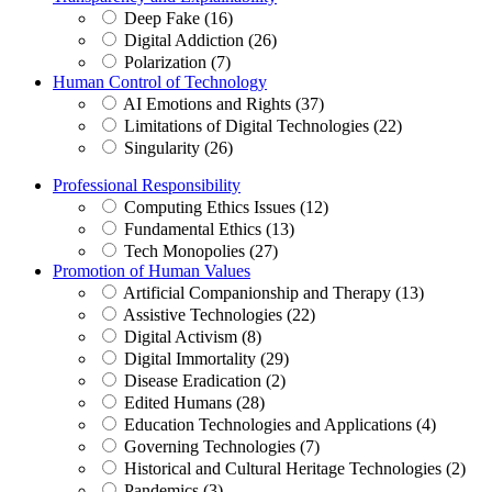
Deep Fake (16)
Digital Addiction (26)
Polarization (7)
Human Control of Technology
AI Emotions and Rights (37)
Limitations of Digital Technologies (22)
Singularity (26)
Professional Responsibility
Computing Ethics Issues (12)
Fundamental Ethics (13)
Tech Monopolies (27)
Promotion of Human Values
Artificial Companionship and Therapy (13)
Assistive Technologies (22)
Digital Activism (8)
Digital Immortality (29)
Disease Eradication (2)
Edited Humans (28)
Education Technologies and Applications (4)
Governing Technologies (7)
Historical and Cultural Heritage Technologies (2)
Pandemics (3)