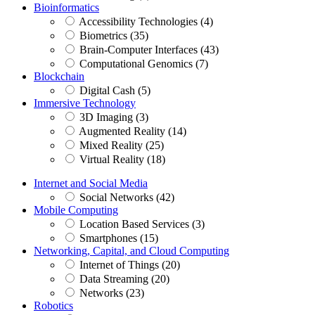
Bioinformatics
Accessibility Technologies (4)
Biometrics (35)
Brain-Computer Interfaces (43)
Computational Genomics (7)
Blockchain
Digital Cash (5)
Immersive Technology
3D Imaging (3)
Augmented Reality (14)
Mixed Reality (25)
Virtual Reality (18)
Internet and Social Media
Social Networks (42)
Mobile Computing
Location Based Services (3)
Smartphones (15)
Networking, Capital, and Cloud Computing
Internet of Things (20)
Data Streaming (20)
Networks (23)
Robotics