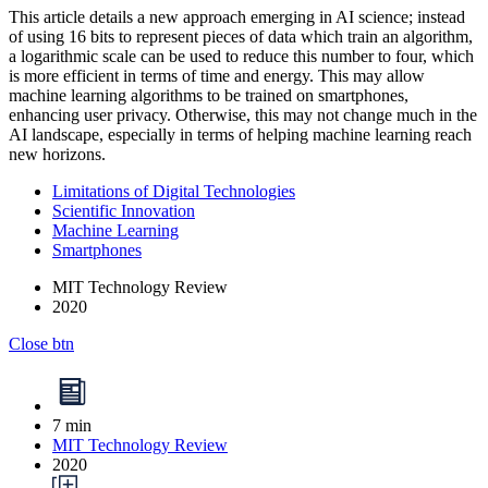
This article details a new approach emerging in AI science; instead
of using 16 bits to represent pieces of data which train an algorithm,
a logarithmic scale can be used to reduce this number to four, which
is more efficient in terms of time and energy. This may allow
machine learning algorithms to be trained on smartphones,
enhancing user privacy. Otherwise, this may not change much in the
AI landscape, especially in terms of helping machine learning reach
new horizons.
Limitations of Digital Technologies
Scientific Innovation
Machine Learning
Smartphones
MIT Technology Review
2020
Close btn
7 min
MIT Technology Review
2020