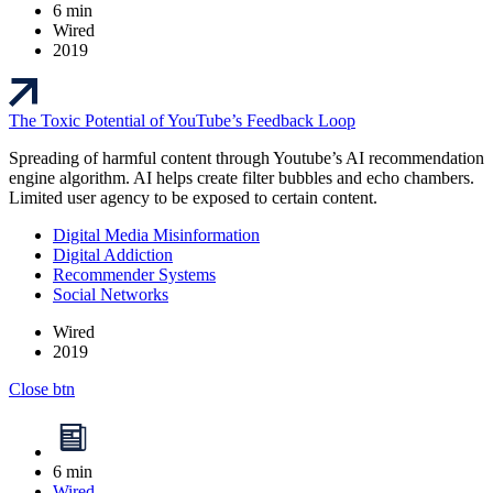
6 min
Wired
2019
The Toxic Potential of YouTube’s Feedback Loop
Spreading of harmful content through Youtube’s AI recommendation
engine algorithm. AI helps create filter bubbles and echo chambers.
Limited user agency to be exposed to certain content.
Digital Media Misinformation
Digital Addiction
Recommender Systems
Social Networks
Wired
2019
Close btn
6 min
Wired