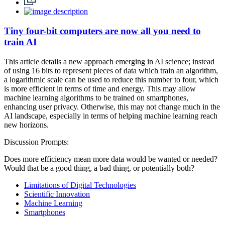
Tiny four-bit computers are now all you need to
train AI
This article details a new approach emerging in AI science; instead
of using 16 bits to represent pieces of data which train an algorithm,
a logarithmic scale can be used to reduce this number to four, which
is more efficient in terms of time and energy. This may allow
machine learning algorithms to be trained on smartphones,
enhancing user privacy. Otherwise, this may not change much in the
AI landscape, especially in terms of helping machine learning reach
new horizons.
Discussion Prompts:
Does more efficiency mean more data would be wanted or needed?
Would that be a good thing, a bad thing, or potentially both?
Limitations of Digital Technologies
Scientific Innovation
Machine Learning
Smartphones