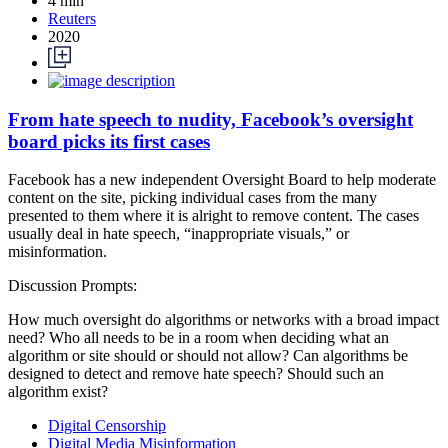
4 min
Reuters
2020
From hate speech to nudity, Facebook’s oversight
board picks its first cases
Facebook has a new independent Oversight Board to help moderate
content on the site, picking individual cases from the many
presented to them where it is alright to remove content. The cases
usually deal in hate speech, “inappropriate visuals,” or
misinformation.
Discussion Prompts:
How much oversight do algorithms or networks with a broad impact
need? Who all needs to be in a room when deciding what an
algorithm or site should or should not allow? Can algorithms be
designed to detect and remove hate speech? Should such an
algorithm exist?
Digital Censorship
Digital Media Misinformation