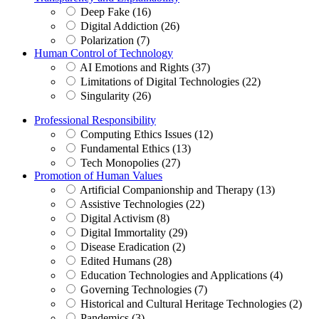
Deep Fake (16)
Digital Addiction (26)
Polarization (7)
Human Control of Technology
AI Emotions and Rights (37)
Limitations of Digital Technologies (22)
Singularity (26)
Professional Responsibility
Computing Ethics Issues (12)
Fundamental Ethics (13)
Tech Monopolies (27)
Promotion of Human Values
Artificial Companionship and Therapy (13)
Assistive Technologies (22)
Digital Activism (8)
Digital Immortality (29)
Disease Eradication (2)
Edited Humans (28)
Education Technologies and Applications (4)
Governing Technologies (7)
Historical and Cultural Heritage Technologies (2)
Pandemics (3)