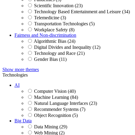
Scientific Innovation (23)
Technology Based Entertainment and Leisure (34)
Telemedicine (3)
Transportation Technologies (5)
Workplace Safety (8)
Fairness and Non-discrimination
Algorithmic Bias (24)
Digital Divides and Inequality (12)
Technology and Race (21)
Gender Bias (11)
Show more themes
Technologies
AI
Computer Vision (40)
Machine Learning (84)
Natural Language Interfaces (23)
Recommender Systems (7)
Object Recognition (5)
Big Data
Data Mining (29)
Web Mining (2)