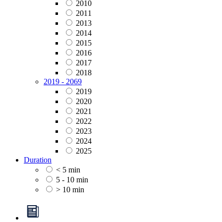
2010
2011
2013
2014
2015
2016
2017
2018
2019 - 2069
2019
2020
2021
2022
2023
2024
2025
Duration
< 5 min
5 - 10 min
> 10 min