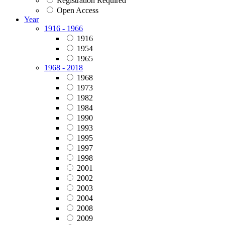
Registration Required
Open Access
Year
1916 - 1966
1916
1954
1965
1968 - 2018
1968
1973
1982
1984
1990
1993
1995
1997
1998
2001
2002
2003
2004
2008
2009