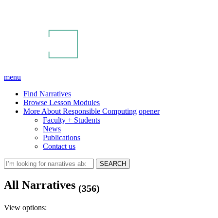
menu
Find Narratives
Browse Lesson Modules
More About Responsible Computing
opener
Faculty + Students
News
Publications
Contact us
All Narratives
(356)
View options: