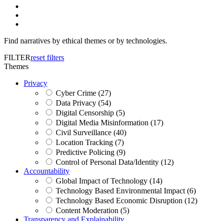
Find narratives by ethical themes or by technologies.
FILTER
reset filters
Themes
Privacy
Cyber Crime (27)
Data Privacy (54)
Digital Censorship (5)
Digital Media Misinformation (17)
Civil Surveillance (40)
Location Tracking (7)
Predictive Policing (9)
Control of Personal Data/Identity (12)
Accountability
Global Impact of Technology (14)
Technology Based Environmental Impact (6)
Technology Based Economic Disruption (12)
Content Moderation (5)
Transparency and Explainability