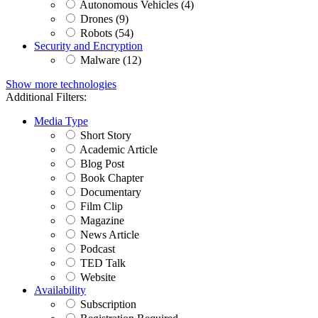
Autonomous Vehicles (4)
Drones (9)
Robots (54)
Security and Encryption
Malware (12)
Show more technologies
Additional Filters:
Media Type
Short Story
Academic Article
Blog Post
Book Chapter
Documentary
Film Clip
Magazine
News Article
Podcast
TED Talk
Website
Availability
Subscription