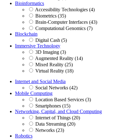
Bioinformatics
Accessibility Technologies (4)
Biometrics (35)
Brain-Computer Interfaces (43)
Computational Genomics (7)
Blockchain
Digital Cash (5)
Immersive Technology
3D Imaging (3)
Augmented Reality (14)
Mixed Reality (25)
Virtual Reality (18)
Internet and Social Media
Social Networks (42)
Mobile Computing
Location Based Services (3)
Smartphones (15)
Networking, Capital, and Cloud Computing
Internet of Things (20)
Data Streaming (20)
Networks (23)
Robotics