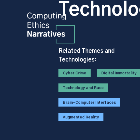
Technolo
Related Themes and
Technologies:
Cyber Crime
Digital Immortality
Technology and Race
Brain-Computer Interfaces
Augmented Reality