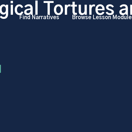
gical Tortures a
Find Narratives
Browse Lesson Module