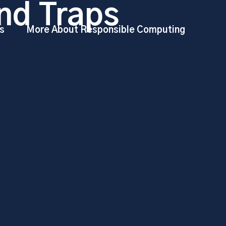
nd Traps
s
More About Responsible Computing