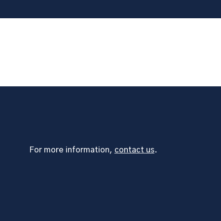
For more information,
contact us
.