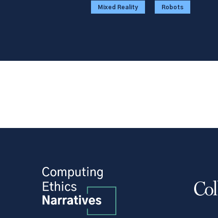
Mixed Reality
Robots