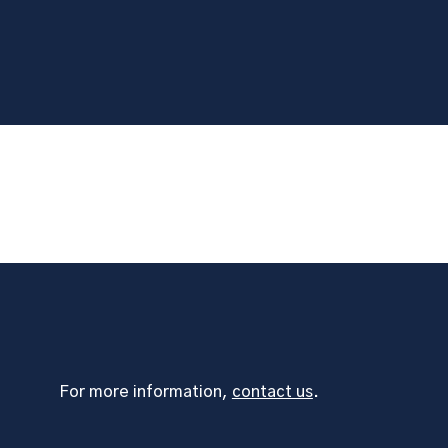
For more information,
contact us
.