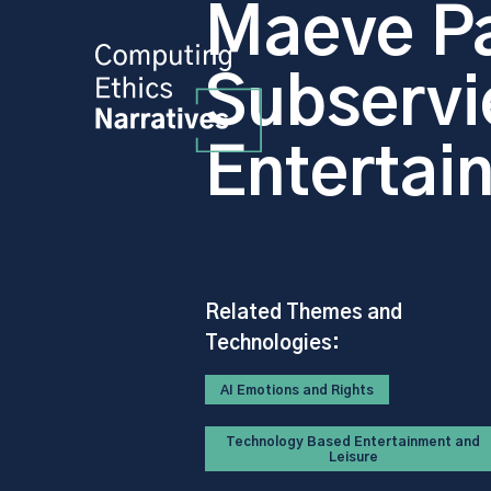
Maeve Pa
Subservi
Entertai
Related Themes and
Technologies:
AI Emotions and Rights
Technology Based Entertainment and
Leisure