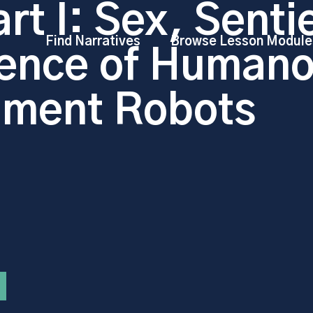
rt I: Sex, Senti
Find Narratives
Browse Lesson Module
ence of Humano
nment Robots