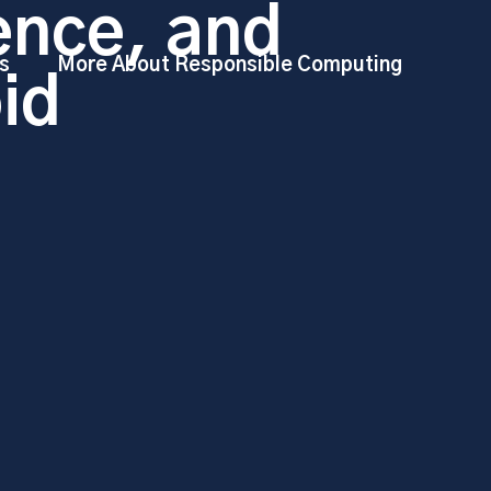
ence, and
s
More About Responsible Computing
id