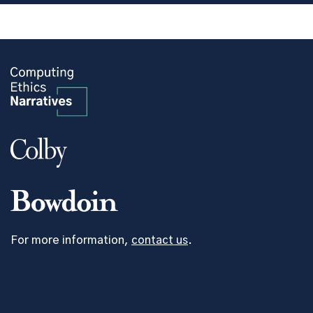
For more information,
contact us
.