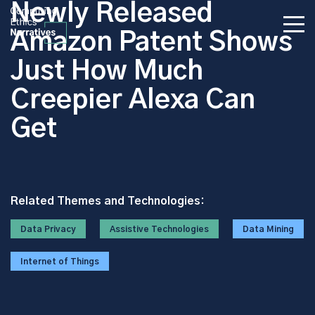
Newly Released
Amazon Patent Shows
Just How Much
Creepier Alexa Can
Get
Related Themes and Technologies:
Data Privacy
Assistive Technologies
Data Mining
Internet of Things