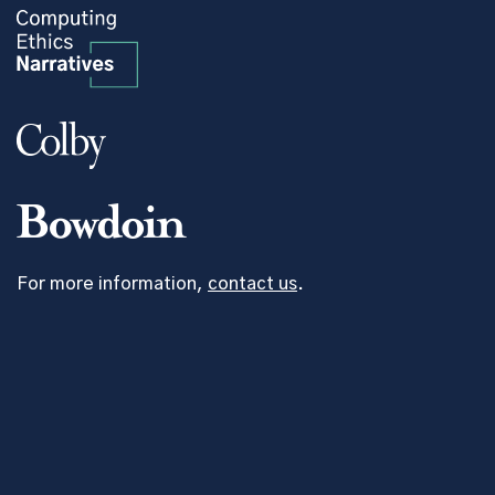
For more information,
contact us
.