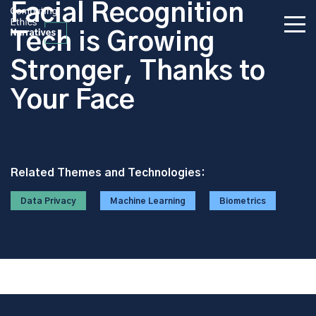
Facial Recognition
Tech is Growing
Stronger, Thanks to
Your Face
Related Themes and Technologies:
Data Privacy
Machine Learning
Biometrics