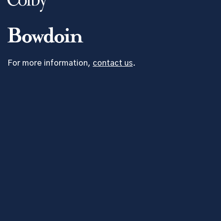
For more information,
contact us
.