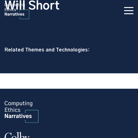
Will Short
Related Themes and Technologies: