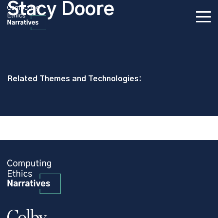
Stacy Doore
Related Themes and Technologies: