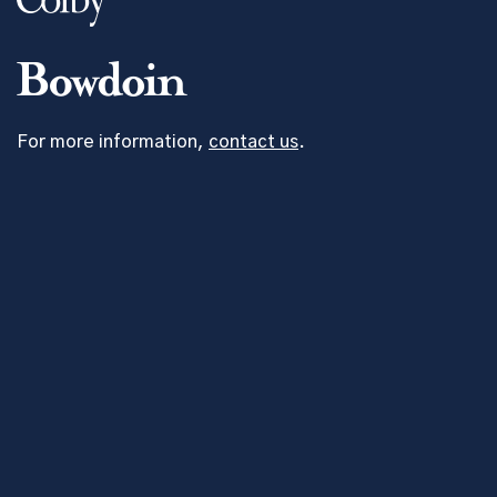
For more information,
contact us
.