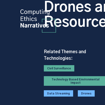
Drones a
Resourc
Related Themes and
Technologies:
Civil Surveillance
Technology Based Environmental
Impact
Data Streaming
Drones