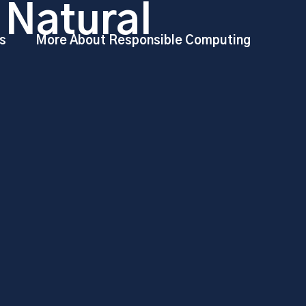
 Natural
s
More About Responsible Computing