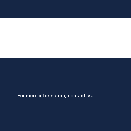
For more information,
contact us
.