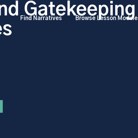
nd Gatekeeping
Find Narratives
Browse Lesson Module
es