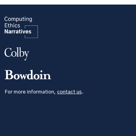
For more information,
contact us
.