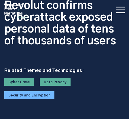
Revolut confirms
cyberattack exposed
personal data of tens
of thousands of users
Related Themes and Technologies:
Cyber Crime
Data Privacy
Security and Encryption