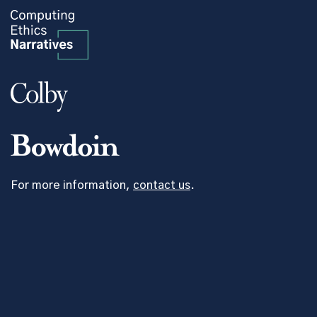
For more information,
contact us
.