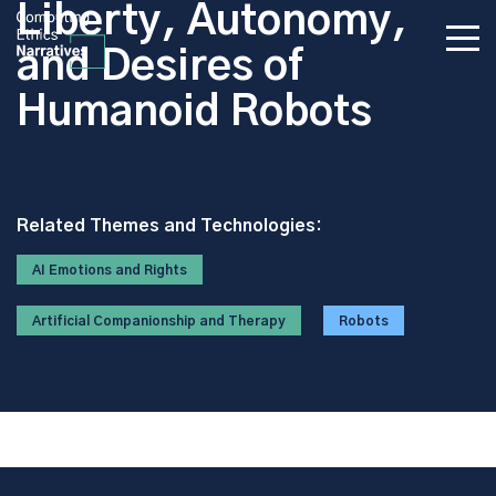
Liberty, Autonomy,
and Desires of
Humanoid Robots
Related Themes and Technologies:
AI Emotions and Rights
Artificial Companionship and Therapy
Robots